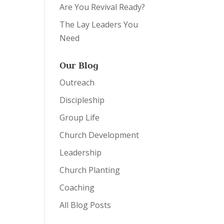
Are You Revival Ready?
The Lay Leaders You
Need
Our Blog
Outreach
Discipleship
Group Life
Church Development
Leadership
Church Planting
Coaching
All Blog Posts