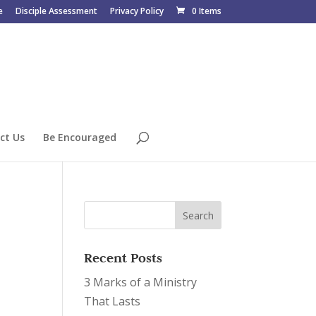
e
Disciple Assessment
Privacy Policy
0 Items
ct Us
Be Encouraged
Recent Posts
3 Marks of a Ministry
That Lasts