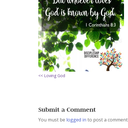
<< Loving God
Submit a Comment
You must be
logged in
to post a comment