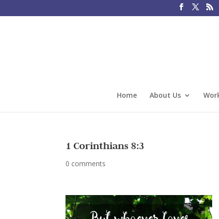
Home
About Us
Work
1 Corinthians 8:3
0 comments