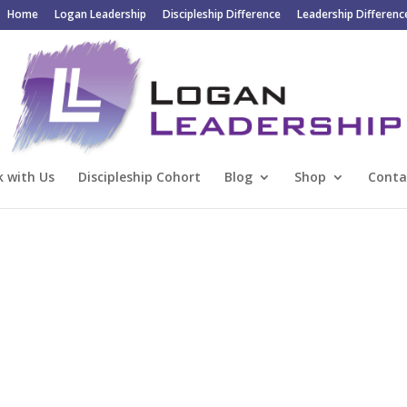
Home
Logan Leadership
Discipleship Difference
Leadership Differenc
 with Us
Discipleship Cohort
Blog
Shop
Conta