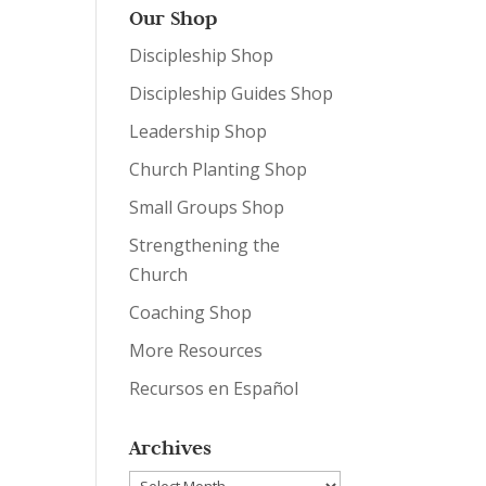
Our Shop
Discipleship Shop
Discipleship Guides Shop
Leadership Shop
Church Planting Shop
Small Groups Shop
Strengthening the
Church
Coaching Shop
More Resources
Recursos en Español
Archives
Archives