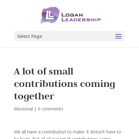
Select Page
A lot of small
contributions coming
together
Missional
|
0 comments
We all have a contribution to make. It doesn’t have to
be huge. But all of our small contributions come