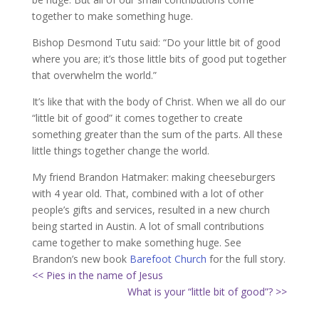
together to make something huge.
Bishop Desmond Tutu said: “Do your little bit of good
where you are; it’s those little bits of good put together
that overwhelm the world.”
It’s like that with the body of Christ. When we all do our
“little bit of good” it comes together to create
something greater than the sum of the parts. All these
little things together change the world.
My friend Brandon Hatmaker: making cheeseburgers
with 4 year old. That, combined with a lot of other
people’s gifts and services, resulted in a new church
being started in Austin. A lot of small contributions
came together to make something huge. See
Brandon’s new book
Barefoot Church
for the full story.
<< Pies in the name of Jesus
What is your “little bit of good”? >>