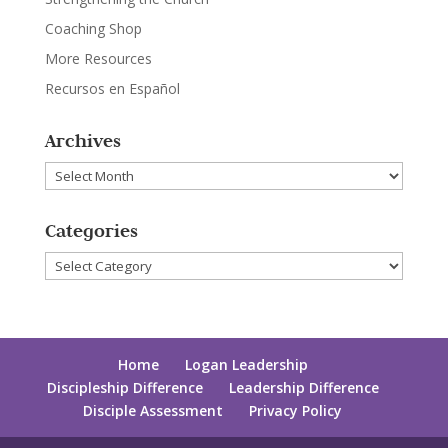
Coaching Shop
More Resources
Recursos en Español
Archives
Archives
Categories
Categories
Home
Logan Leadership
Discipleship Difference
Leadership Difference
Disciple Assessment
Privacy Policy