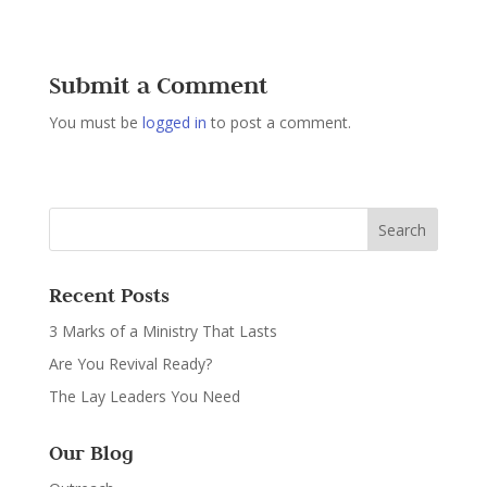
Submit a Comment
You must be
logged in
to post a comment.
Recent Posts
3 Marks of a Ministry That Lasts
Are You Revival Ready?
The Lay Leaders You Need
Our Blog