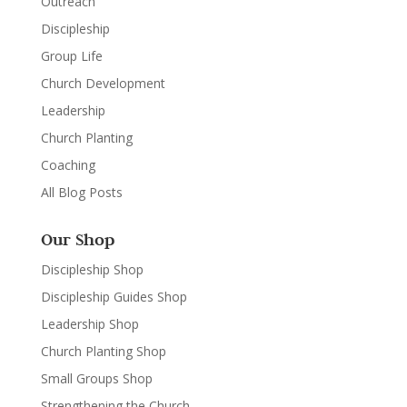
Outreach
Discipleship
Group Life
Church Development
Leadership
Church Planting
Coaching
All Blog Posts
Our Shop
Discipleship Shop
Discipleship Guides Shop
Leadership Shop
Church Planting Shop
Small Groups Shop
Strengthening the Church