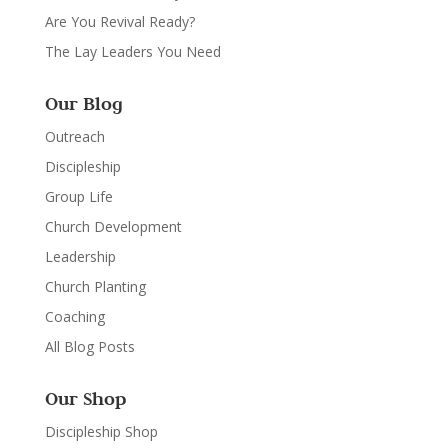
Are You Revival Ready?
The Lay Leaders You Need
Our Blog
Outreach
Discipleship
Group Life
Church Development
Leadership
Church Planting
Coaching
All Blog Posts
Our Shop
Discipleship Shop