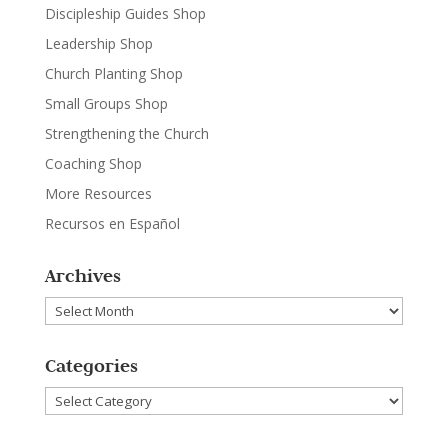
Discipleship Guides Shop
Leadership Shop
Church Planting Shop
Small Groups Shop
Strengthening the Church
Coaching Shop
More Resources
Recursos en Español
Archives
Archives
Categories
Categories