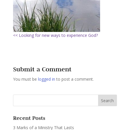
<< Looking for new ways to experience God?
Submit a Comment
You must be
logged in
to post a comment.
Recent Posts
3 Marks of a Ministry That Lasts