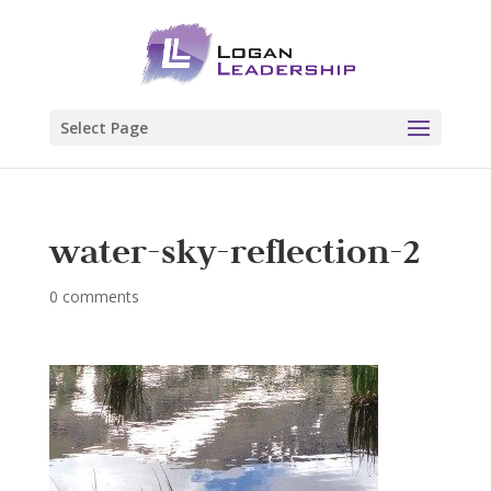
Select Page
water-sky-reflection-2
0 comments