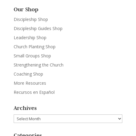
Our Shop
Discipleship Shop
Discipleship Guides Shop
Leadership Shop
Church Planting Shop
Small Groups Shop
Strengthening the Church
Coaching Shop
More Resources
Recursos en Español
Archives
Archives
Categories