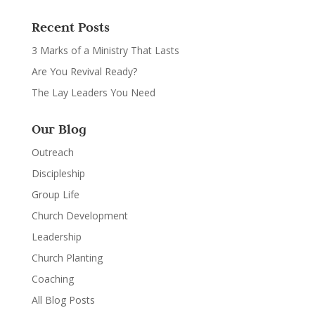
Recent Posts
3 Marks of a Ministry That Lasts
Are You Revival Ready?
The Lay Leaders You Need
Our Blog
Outreach
Discipleship
Group Life
Church Development
Leadership
Church Planting
Coaching
All Blog Posts