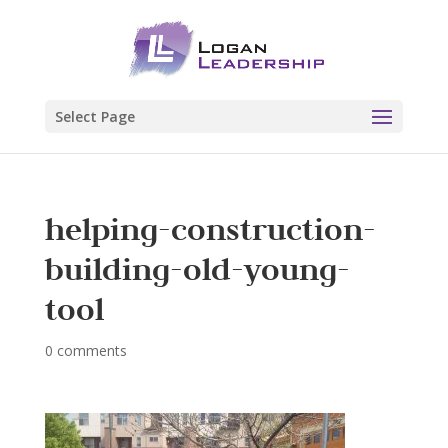
Select Page
helping-construction-
building-old-young-
tool
0 comments