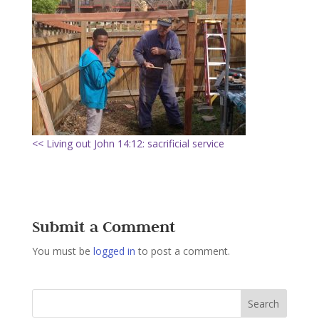
<< Living out John 14:12: sacrificial service
Submit a Comment
You must be
logged in
to post a comment.