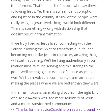
transformed. That’s a bunch of people who say they’re
following Jesus. Yet there is still rampant corruption
and injustice in the country. If 50% of the people were
really living as Jesus lived, things would look different.
There is something wrong with discipleship that
doesn’t result in transformation.
If we truly lived as Jesus lived, connecting with the
Father, allowing the Spirit to transform our life, and
becoming more like Jesus in character, amazing things
will start happening. We’ll be living authentically in our
relationships. We’ll be serving and ministering to the
poor. We’ll be engaged in issues of justice as Jesus
was. We’ll be involved in community transformation,
making the places where we are better than they were.
If the main focus is on making disciples—the right kind
of disciples—then we’ll see more followers of Jesus
and a more transformed communities.
<< Thanks for the advice
Coaching on sacred ground >>