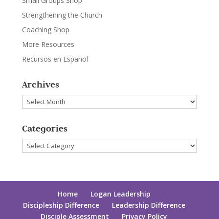
Small Groups Shop
Strengthening the Church
Coaching Shop
More Resources
Recursos en Español
Archives
Archives
Categories
Categories
Home
Logan Leadership
Discipleship Difference
Leadership Difference
Disciple Assessment
Privacy Policy