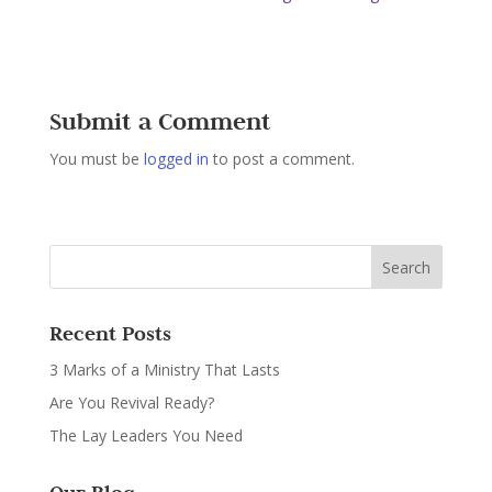
Submit a Comment
You must be
logged in
to post a comment.
Recent Posts
3 Marks of a Ministry That Lasts
Are You Revival Ready?
The Lay Leaders You Need