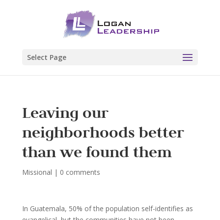
Select Page
Leaving our
neighborhoods better
than we found them
Missional
|
0 comments
In Guatemala, 50% of the population self-identifies as
evangelical, but the communities have not been