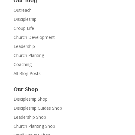
Our Blog
Outreach
Discipleship
Group Life
Church Development
Leadership
Church Planting
Coaching
All Blog Posts
Our Shop
Discipleship Shop
Discipleship Guides Shop
Leadership Shop
Church Planting Shop