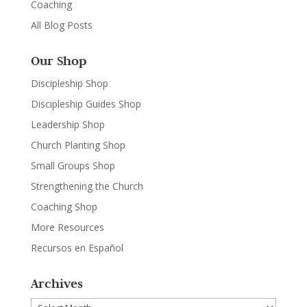
Coaching
All Blog Posts
Our Shop
Discipleship Shop
Discipleship Guides Shop
Leadership Shop
Church Planting Shop
Small Groups Shop
Strengthening the Church
Coaching Shop
More Resources
Recursos en Español
Archives
Archives