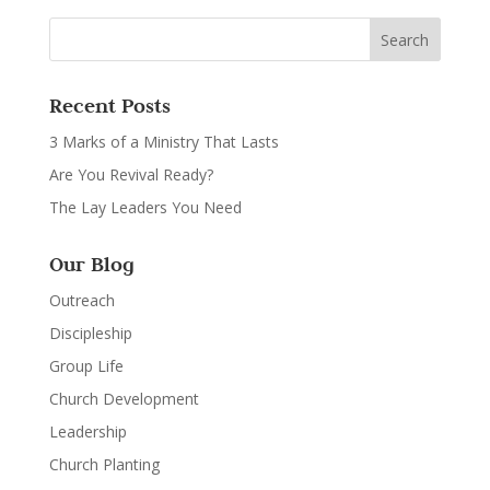
Recent Posts
3 Marks of a Ministry That Lasts
Are You Revival Ready?
The Lay Leaders You Need
Our Blog
Outreach
Discipleship
Group Life
Church Development
Leadership
Church Planting