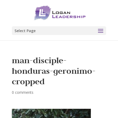
Select Page
man-disciple-
honduras-geronimo-
cropped
0 comments