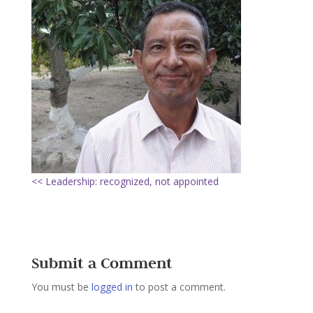
<< Leadership: recognized, not appointed
Submit a Comment
You must be
logged in
to post a comment.