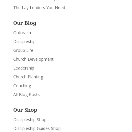
The Lay Leaders You Need
Our Blog
Outreach
Discipleship
Group Life
Church Development
Leadership
Church Planting
Coaching
All Blog Posts
Our Shop
Discipleship Shop
Discipleship Guides Shop