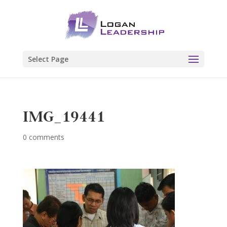
Select Page
IMG_19441
0 comments