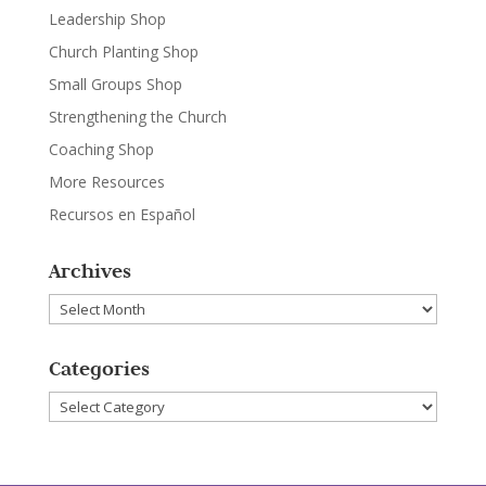
Leadership Shop
Church Planting Shop
Small Groups Shop
Strengthening the Church
Coaching Shop
More Resources
Recursos en Español
Archives
Archives
Categories
Categories