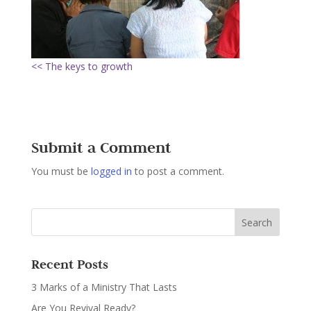
<< The keys to growth
Submit a Comment
You must be
logged in
to post a comment.
Recent Posts
3 Marks of a Ministry That Lasts
Are You Revival Ready?