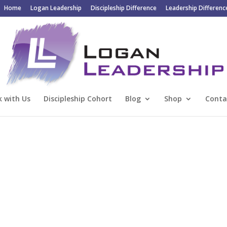
Home
Logan Leadership
Discipleship Difference
Leadership Differenc
 with Us
Discipleship Cohort
Blog
Shop
Conta