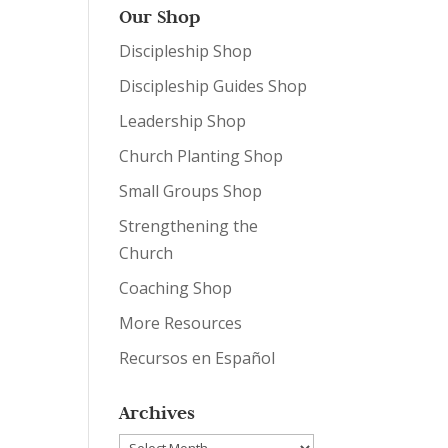
Our Shop
Discipleship Shop
Discipleship Guides Shop
Leadership Shop
Church Planting Shop
Small Groups Shop
Strengthening the
Church
Coaching Shop
More Resources
Recursos en Español
Archives
Archives