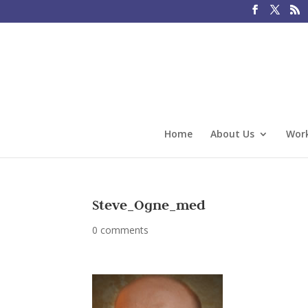
Home
About Us
Work
Steve_Ogne_med
0 comments