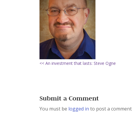
<< An investment that lasts: Steve Ogne
Submit a Comment
You must be
logged in
to post a comment