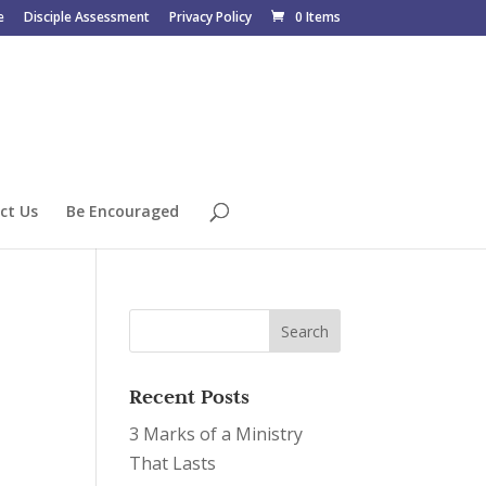
e
Disciple Assessment
Privacy Policy
0 Items
ct Us
Be Encouraged
Recent Posts
3 Marks of a Ministry
That Lasts