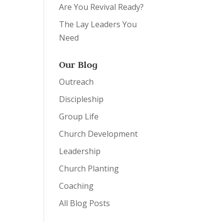
Are You Revival Ready?
The Lay Leaders You
Need
Our Blog
Outreach
Discipleship
Group Life
Church Development
Leadership
Church Planting
Coaching
All Blog Posts