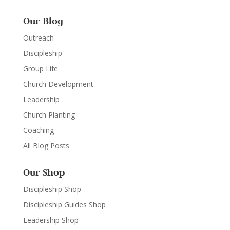
Our Blog
Outreach
Discipleship
Group Life
Church Development
Leadership
Church Planting
Coaching
All Blog Posts
Our Shop
Discipleship Shop
Discipleship Guides Shop
Leadership Shop