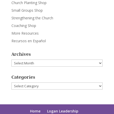
Church Planting Shop
Small Groups Shop
Strengthening the Church
Coaching Shop
More Resources
Recursos en Español
Archives
Archives
Categories
Categories
Home
Logan Leadership