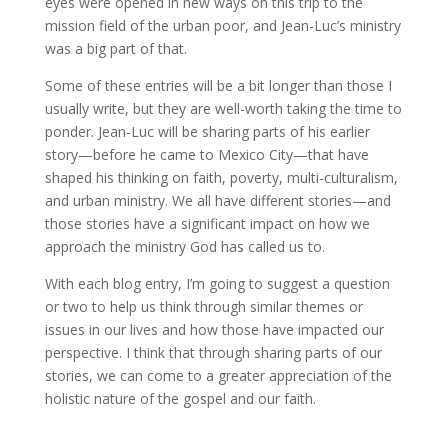
eyes were opened in new ways on this trip to the
mission field of the urban poor, and Jean-Luc’s ministry
was a big part of that.
Some of these entries will be a bit longer than those I
usually write, but they are well-worth taking the time to
ponder. Jean-Luc will be sharing parts of his earlier
story—before he came to Mexico City—that have
shaped his thinking on faith, poverty, multi-culturalism,
and urban ministry. We all have different stories—and
those stories have a significant impact on how we
approach the ministry God has called us to.
With each blog entry, I’m going to suggest a question
or two to help us think through similar themes or
issues in our lives and how those have impacted our
perspective. I think that through sharing parts of our
stories, we can come to a greater appreciation of the
holistic nature of the gospel and our faith.