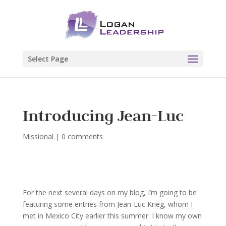
Select Page
Introducing Jean-Luc
Missional
|
0 comments
For the next several days on my blog, I’m going to be
featuring some entries from Jean-Luc Krieg, whom I
met in Mexico City earlier this summer. I know my own