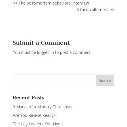
<< The post-mortem behavioral interview
A third-culture kid >>
Submit a Comment
You must be
logged in
to post a comment.
Recent Posts
3 Marks of a Ministry That Lasts
Are You Revival Ready?
The Lay Leaders You Need