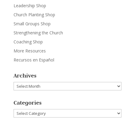
Leadership Shop
Church Planting Shop
Small Groups Shop
Strengthening the Church
Coaching Shop
More Resources
Recursos en Español
Archives
Archives
Categories
Categories