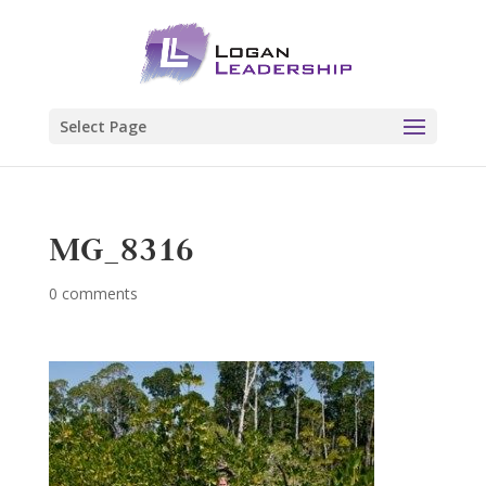
Select Page
MG_8316
0 comments