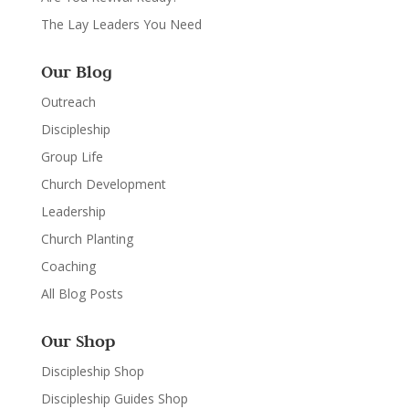
The Lay Leaders You Need
Our Blog
Outreach
Discipleship
Group Life
Church Development
Leadership
Church Planting
Coaching
All Blog Posts
Our Shop
Discipleship Shop
Discipleship Guides Shop