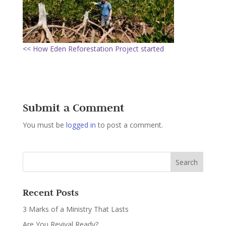
<< How Eden Reforestation Project started
Submit a Comment
You must be
logged in
to post a comment.
Recent Posts
3 Marks of a Ministry That Lasts
Are You Revival Ready?