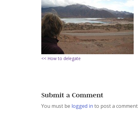
<< How to delegate
Submit a Comment
You must be
logged in
to post a comment