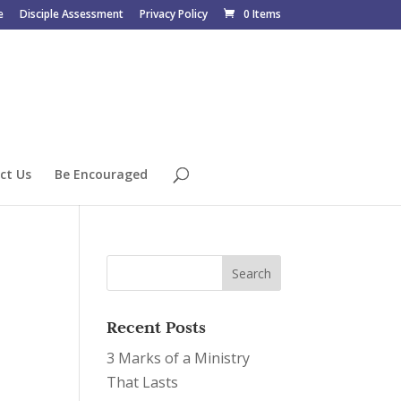
e
Disciple Assessment
Privacy Policy
0 Items
ct Us
Be Encouraged
Recent Posts
3 Marks of a Ministry
That Lasts