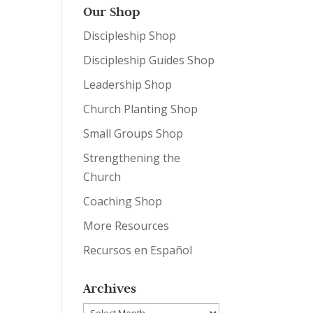
Our Shop
Discipleship Shop
Discipleship Guides Shop
Leadership Shop
Church Planting Shop
Small Groups Shop
Strengthening the
Church
Coaching Shop
More Resources
Recursos en Español
Archives
Archives