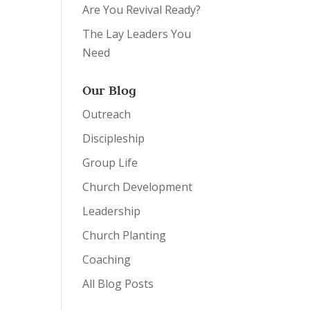
Are You Revival Ready?
The Lay Leaders You
Need
Our Blog
Outreach
Discipleship
Group Life
Church Development
Leadership
Church Planting
Coaching
All Blog Posts