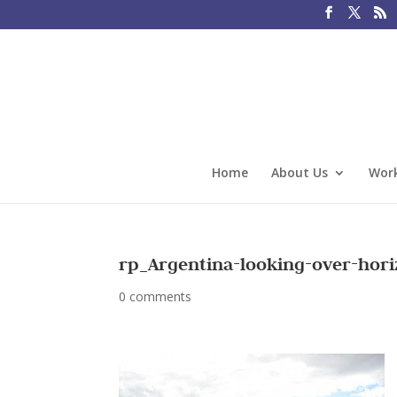
Home
About Us
Work
rp_Argentina-looking-over-hori
0 comments