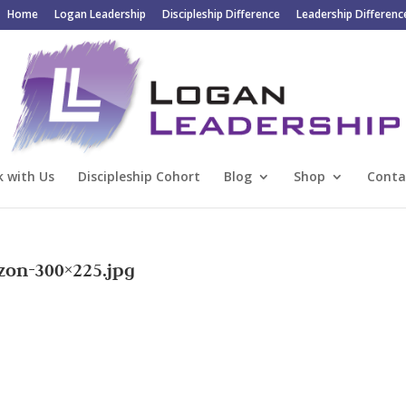
Home
Logan Leadership
Discipleship Difference
Leadership Differenc
 with Us
Discipleship Cohort
Blog
Shop
Conta
zon-300×225.jpg