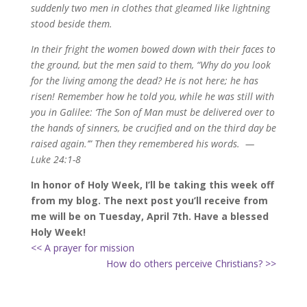
suddenly two men in clothes that gleamed like lightning
stood beside them.
In their fright the women bowed down with their faces to
the ground, but the men said to them, “Why do you look
for the living among the dead?
He is not here; he has
risen! Remember how he told you, while he was still with
you in Galilee:
‘The Son of Man must be delivered over to
the hands of sinners, be crucified and on the third day be
raised again.’
”
Then they remembered his words.
—
Luke 24:1-8
In honor of Holy Week, I’ll be taking this week off
from my blog. The next post you’ll receive from
me will be on Tuesday, April 7th. Have a blessed
Holy Week!
<< A prayer for mission
How do others perceive Christians? >>