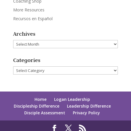
Coaching Shop
More Resources
Recursos en Español
Archives
Archives
Categories
Categories
Home
Logan Leadership
Discipleship Difference
Leadership Difference
Disciple Assessment
Privacy Policy