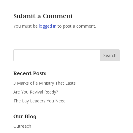
Submit a Comment
You must be
logged in
to post a comment.
Recent Posts
3 Marks of a Ministry That Lasts
Are You Revival Ready?
The Lay Leaders You Need
Our Blog
Outreach