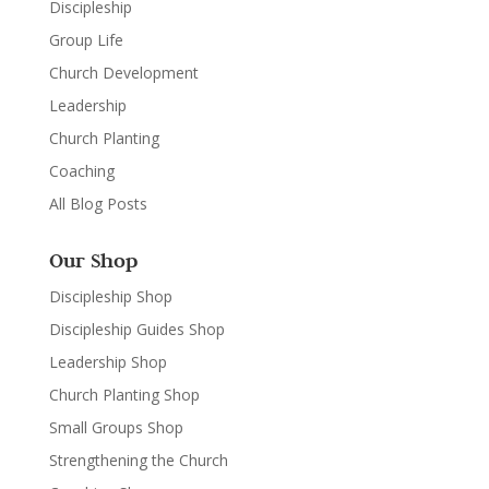
Discipleship
Group Life
Church Development
Leadership
Church Planting
Coaching
All Blog Posts
Our Shop
Discipleship Shop
Discipleship Guides Shop
Leadership Shop
Church Planting Shop
Small Groups Shop
Strengthening the Church