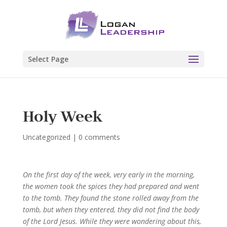
Select Page
Holy Week
Uncategorized
|
0 comments
On the first day of the week, very early in the morning,
the women took the spices they had prepared and went
to the tomb.
They found the stone rolled away from the
tomb,
but when they entered, they did not find the body
of the Lord Jesus.
While they were wondering about this,