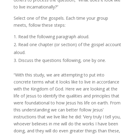
to live incarnationally?”
Select one of the gospels. Each time your group
meets, follow these steps:
Read the following paragraph aloud.
Read one chapter (or section) of the gospel account
aloud.
Discuss the questions following, one by one.
“With this study, we are attempting to put into
concrete terms what it looks like to live in accordance
with the Kingdom of God. Here we are looking at the
life of Jesus to identify the qualities and principles that
were foundational to how Jesus his life on earth. From
this understanding we can better follow Jesus’
instructions that we live like he did: ‘Very truly I tell you,
whoever believes in me will do the works I have been
doing, and they will do even greater things than these,