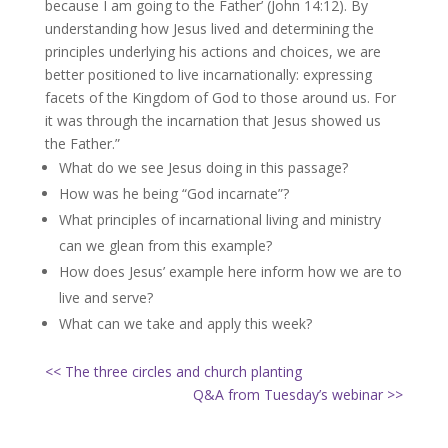
because I am going to the Father’ (John 14:12). By
understanding how Jesus lived and determining the
principles underlying his actions and choices, we are
better positioned to live incarnationally: expressing
facets of the Kingdom of God to those around us. For
it was through the incarnation that Jesus showed us
the Father.”
What do we see Jesus doing in this passage?
How was he being “God incarnate”?
What principles of incarnational living and ministry
can we glean from this example?
How does Jesus’ example here inform how we are to
live and serve?
What can we take and apply this week?
<< The three circles and church planting
Q&A from Tuesday’s webinar >>