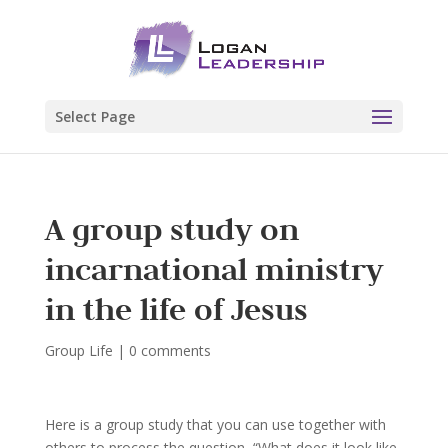
Select Page
A group study on
incarnational ministry
in the life of Jesus
Group Life
|
0 comments
Here is a group study that you can use together with
others to process the question, “What does it look like