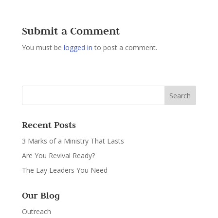
Submit a Comment
You must be
logged in
to post a comment.
Recent Posts
3 Marks of a Ministry That Lasts
Are You Revival Ready?
The Lay Leaders You Need
Our Blog
Outreach