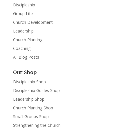
Discipleship
Group Life
Church Development
Leadership
Church Planting
Coaching
All Blog Posts
Our Shop
Discipleship Shop
Discipleship Guides Shop
Leadership Shop
Church Planting Shop
Small Groups Shop
Strengthening the Church