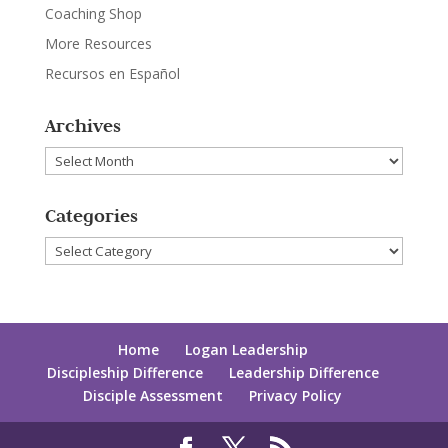
Coaching Shop
More Resources
Recursos en Español
Archives
Archives
Categories
Categories
Home
Logan Leadership
Discipleship Difference
Leadership Difference
Disciple Assessment
Privacy Policy