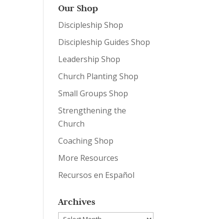
Our Shop
Discipleship Shop
Discipleship Guides Shop
Leadership Shop
Church Planting Shop
Small Groups Shop
Strengthening the
Church
Coaching Shop
More Resources
Recursos en Español
Archives
Archives