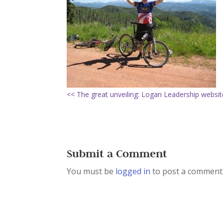
<< The great unveiling: Logan Leadership websit
Submit a Comment
You must be
logged in
to post a comment