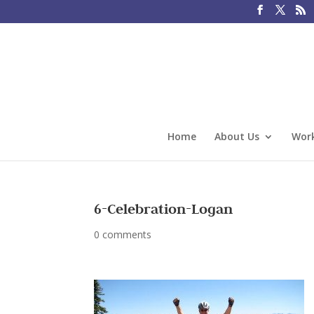
Home
About Us
Work
6-Celebration-Logan
0 comments