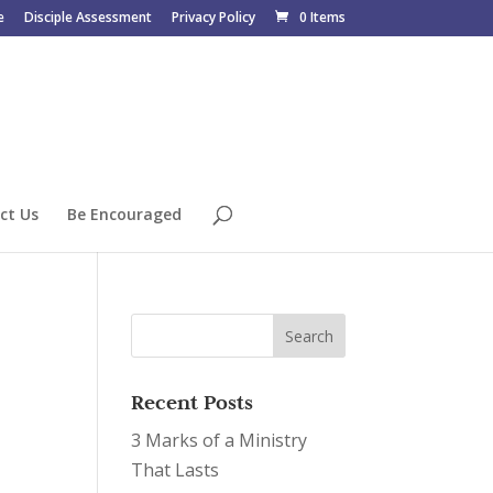
e
Disciple Assessment
Privacy Policy
0 Items
ct Us
Be Encouraged
Recent Posts
3 Marks of a Ministry
That Lasts