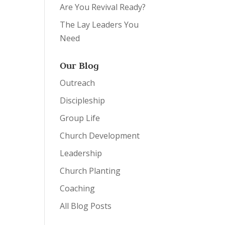
Are You Revival Ready?
The Lay Leaders You
Need
Our Blog
Outreach
Discipleship
Group Life
Church Development
Leadership
Church Planting
Coaching
All Blog Posts