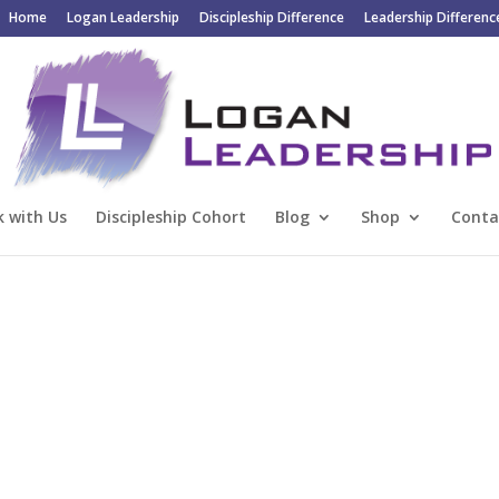
Home
Logan Leadership
Discipleship Difference
Leadership Differenc
 with Us
Discipleship Cohort
Blog
Shop
Conta