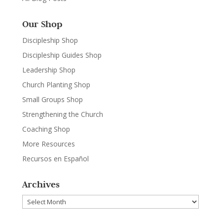
Our Shop
Discipleship Shop
Discipleship Guides Shop
Leadership Shop
Church Planting Shop
Small Groups Shop
Strengthening the Church
Coaching Shop
More Resources
Recursos en Español
Archives
Archives