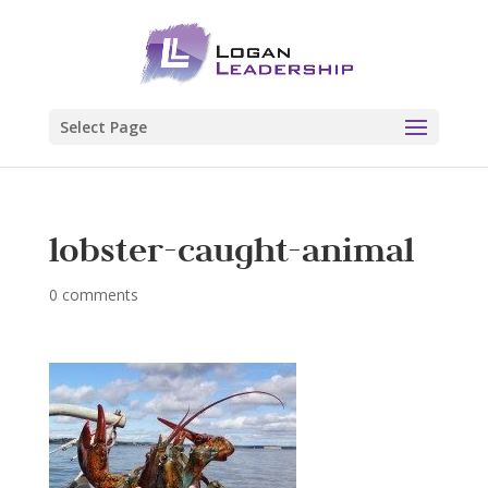
Select Page
lobster-caught-animal
0 comments