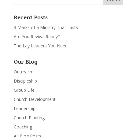
Recent Posts
3 Marks of a Ministry That Lasts
Are You Revival Ready?
The Lay Leaders You Need
Our Blog
Outreach
Discipleship
Group Life
Church Development
Leadership
Church Planting
Coaching
All Blog Posts