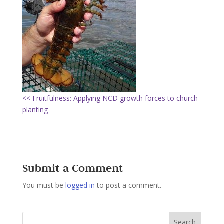
<< Fruitfulness: Applying NCD growth forces to church
planting
Submit a Comment
You must be
logged in
to post a comment.