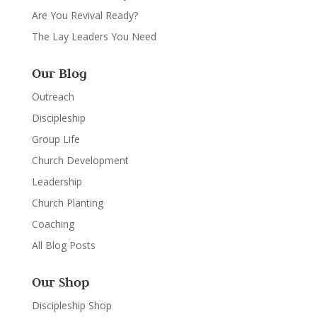
Are You Revival Ready?
The Lay Leaders You Need
Our Blog
Outreach
Discipleship
Group Life
Church Development
Leadership
Church Planting
Coaching
All Blog Posts
Our Shop
Discipleship Shop