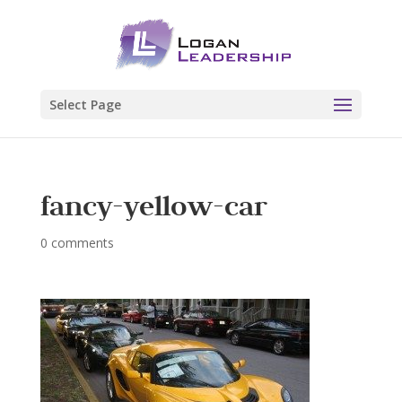
Select Page
fancy-yellow-car
0 comments