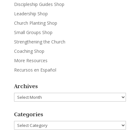
Discipleship Guides Shop
Leadership Shop
Church Planting Shop
Small Groups Shop
Strengthening the Church
Coaching Shop
More Resources
Recursos en Español
Archives
Archives
Categories
Categories