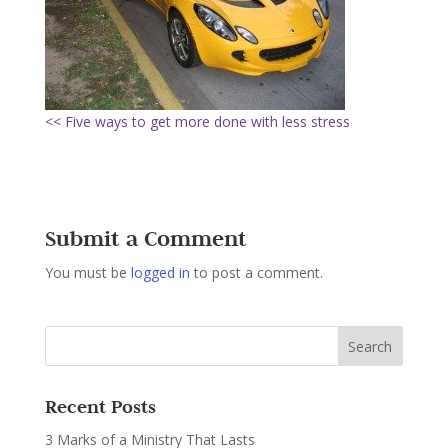
<< Five ways to get more done with less stress
Submit a Comment
You must be
logged in
to post a comment.
Recent Posts
3 Marks of a Ministry That Lasts