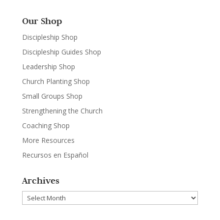
Our Shop
Discipleship Shop
Discipleship Guides Shop
Leadership Shop
Church Planting Shop
Small Groups Shop
Strengthening the Church
Coaching Shop
More Resources
Recursos en Español
Archives
Archives