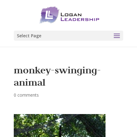
Select Page
monkey-swinging-
animal
0 comments