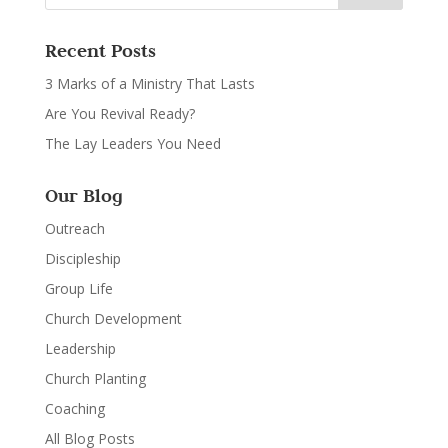
Recent Posts
3 Marks of a Ministry That Lasts
Are You Revival Ready?
The Lay Leaders You Need
Our Blog
Outreach
Discipleship
Group Life
Church Development
Leadership
Church Planting
Coaching
All Blog Posts