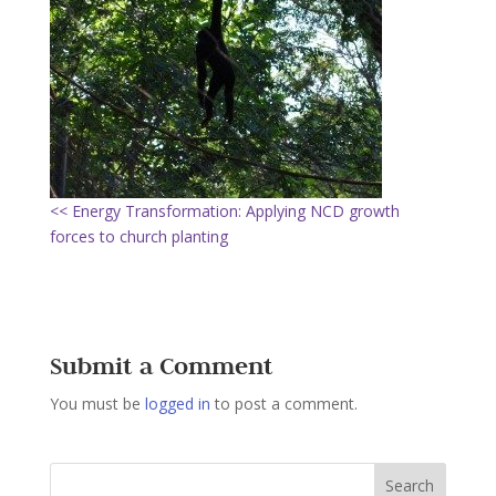
<< Energy Transformation: Applying NCD growth
forces to church planting
Submit a Comment
You must be
logged in
to post a comment.