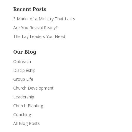
Recent Posts
3 Marks of a Ministry That Lasts
Are You Revival Ready?
The Lay Leaders You Need
Our Blog
Outreach
Discipleship
Group Life
Church Development
Leadership
Church Planting
Coaching
All Blog Posts