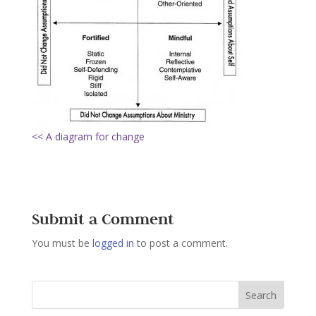
<< A diagram for change
Submit a Comment
You must be
logged in
to post a comment.