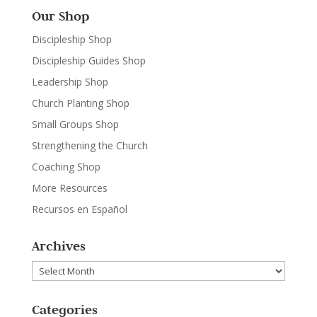
Our Shop
Discipleship Shop
Discipleship Guides Shop
Leadership Shop
Church Planting Shop
Small Groups Shop
Strengthening the Church
Coaching Shop
More Resources
Recursos en Español
Archives
Archives
Categories