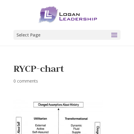
Select Page
RYCP-chart
0 comments