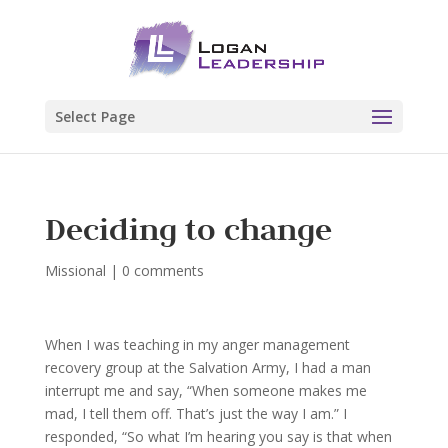
Select Page
Deciding to change
Missional
|
0 comments
When I was teaching in my anger management
recovery group at the Salvation Army, I had a man
interrupt me and say, “When someone makes me
mad, I tell them off. That’s just the way I am.” I
responded, “So what I’m hearing you say is that when