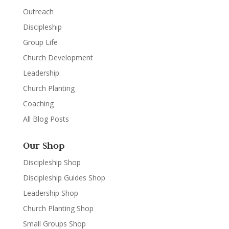
Outreach
Discipleship
Group Life
Church Development
Leadership
Church Planting
Coaching
All Blog Posts
Our Shop
Discipleship Shop
Discipleship Guides Shop
Leadership Shop
Church Planting Shop
Small Groups Shop