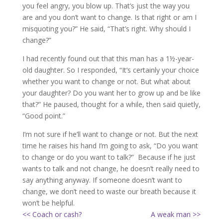
you feel angry, you blow up. That’s just the way you
are and you don’t want to change. Is that right or am I
misquoting you?” He said, “That’s right. Why should I
change?”
I had recently found out that this man has a 1½-year-
old daughter. So I responded, “It’s certainly your choice
whether you want to change or not. But what about
your daughter? Do you want her to grow up and be like
that?” He paused, thought for a while, then said quietly,
“Good point.”
I’m not sure if he’ll want to change or not. But the next
time he raises his hand I’m going to ask, “Do you want
to change or do you want to talk?” Because if he just
wants to talk and not change, he doesn’t really need to
say anything anyway. If someone doesn’t want to
change, we don’t need to waste our breath because it
won’t be helpful.
<< Coach or cash?
A weak man >>