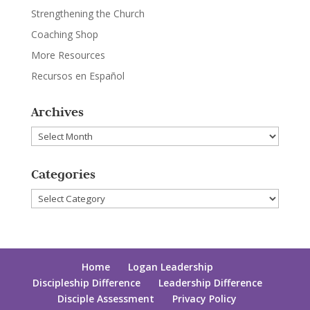
Strengthening the Church
Coaching Shop
More Resources
Recursos en Español
Archives
Archives
Categories
Categories
Home
Logan Leadership
Discipleship Difference
Leadership Difference
Disciple Assessment
Privacy Policy