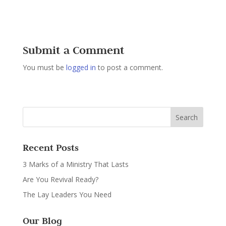
Submit a Comment
You must be
logged in
to post a comment.
Recent Posts
3 Marks of a Ministry That Lasts
Are You Revival Ready?
The Lay Leaders You Need
Our Blog