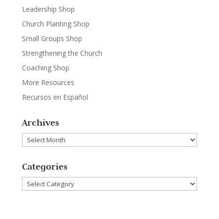
Leadership Shop
Church Planting Shop
Small Groups Shop
Strengthening the Church
Coaching Shop
More Resources
Recursos en Español
Archives
Archives
Categories
Categories