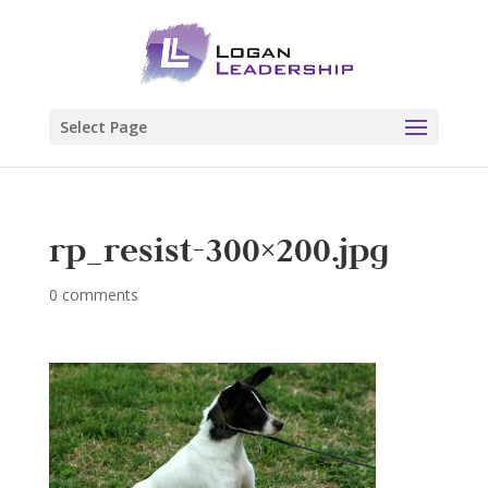
Select Page
rp_resist-300×200.jpg
0 comments