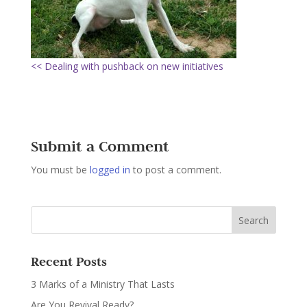
<< Dealing with pushback on new initiatives
Submit a Comment
You must be
logged in
to post a comment.
Recent Posts
3 Marks of a Ministry That Lasts
Are You Revival Ready?