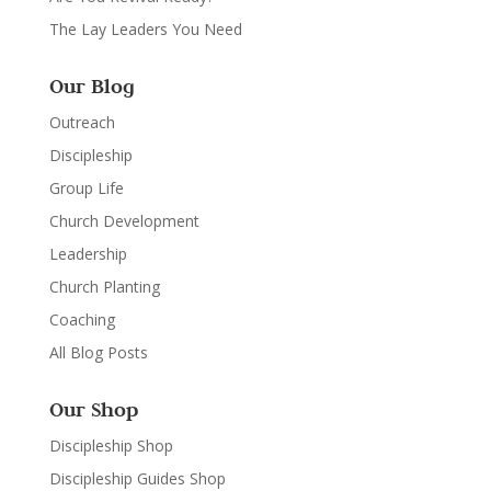
The Lay Leaders You Need
Our Blog
Outreach
Discipleship
Group Life
Church Development
Leadership
Church Planting
Coaching
All Blog Posts
Our Shop
Discipleship Shop
Discipleship Guides Shop