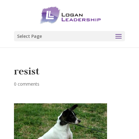
Select Page
resist
0 comments