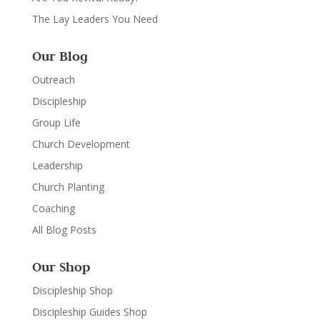
The Lay Leaders You Need
Our Blog
Outreach
Discipleship
Group Life
Church Development
Leadership
Church Planting
Coaching
All Blog Posts
Our Shop
Discipleship Shop
Discipleship Guides Shop