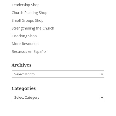
Leadership Shop
Church Planting Shop
Small Groups Shop
Strengthening the Church
Coaching Shop
More Resources
Recursos en Español
Archives
Archives
Categories
Categories