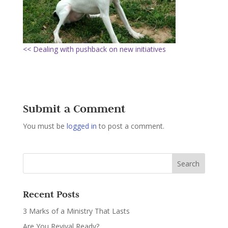
<< Dealing with pushback on new initiatives
Submit a Comment
You must be
logged in
to post a comment.
Recent Posts
3 Marks of a Ministry That Lasts
Are You Revival Ready?