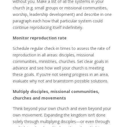
without you. Make a list of all the systems in your
church (e.g. small groups or missional communities,
worship, leadership development) and describe in one
paragraph each how that particular system could
continue reproducing itself indefinitely.
Monitor reproduction rate
Schedule regular check-in times to assess the rate of
reproduction in all areas: disciples, missional
communities, ministries, churches. Set clear goals in
advance and see how well your church is meeting
these goals. If you’re not seeing progress in an area,
evaluate why not and brainstorm possible solutions.
Multiply disciples, missional communities,
churches and movements
Think beyond your own church and even beyond your
own movement. Expanding the kingdom isn’t done
solely through multiplying disciples—or even through