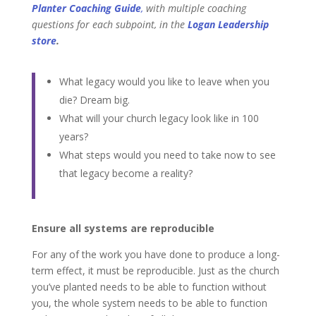
Planter Coaching Guide
,
with
multiple coaching
questions for each subpoint, in
the
Logan Leadership
store
.
What legacy would you like to leave when you
die? Dream big.
What will your church legacy look like in 100
years?
What steps would you need to take now to see
that legacy become a reality?
Ensure all systems are reproducible
For any of the work you have done to produce a long-
term effect, it must be reproducible. Just as the church
you’ve planted needs to be able to function without
you, the whole system needs to be able to function