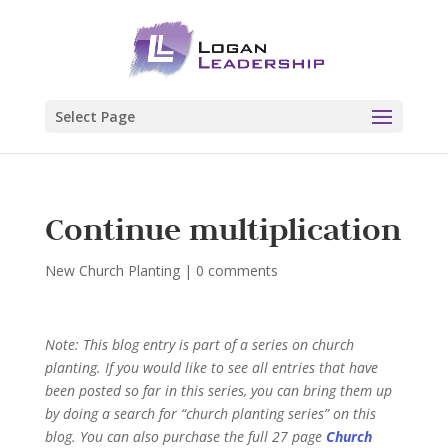
Select Page
Continue multiplication
New Church Planting
|
0 comments
Note: This blog entry is part of a series on church
planting. If you would like to see all entries that have
been posted so far in this series, you can bring them up
by doing a search for “church planting series” on this
blog.
You can also purchase the full 27
page
Church