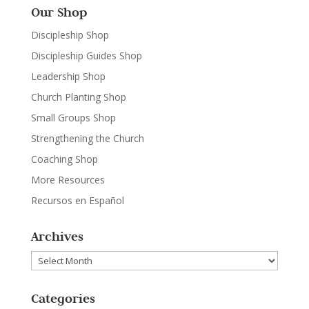
Our Shop
Discipleship Shop
Discipleship Guides Shop
Leadership Shop
Church Planting Shop
Small Groups Shop
Strengthening the Church
Coaching Shop
More Resources
Recursos en Español
Archives
Archives
Categories