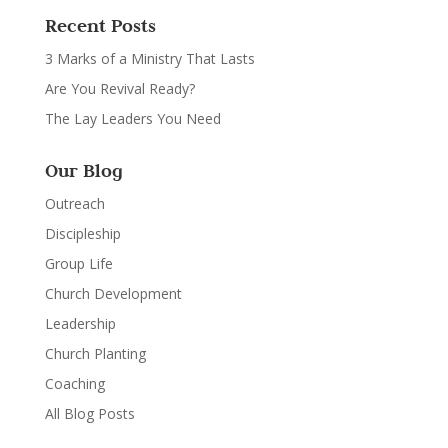
Recent Posts
3 Marks of a Ministry That Lasts
Are You Revival Ready?
The Lay Leaders You Need
Our Blog
Outreach
Discipleship
Group Life
Church Development
Leadership
Church Planting
Coaching
All Blog Posts