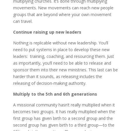
multiplying churches. It’s done through multiplying
movements. New movements can reach new people
groups that are beyond where your own movement
can travel.
Continue raising up new leaders
Nothing is replicable without new leadership. You’ll
need to put systems in place to develop these new
leaders: training, coaching, and resourcing them. Just
as importantly, you’ll need to be able to release and
sponsor them into their new ministries. This last can be
harder than it sounds, as releasing includes the
releasing of decision-making authority.
Multiply to the 5th and 6th generations
A missional community hasn’t really multiplied when it
becomes two groups. It has really multiplied when the
first group has given birth to a second group and the
second group has given birth to a third group—to the