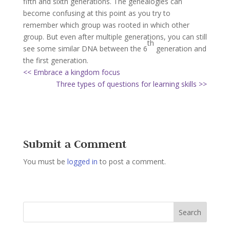
fifth and sixth generations. The genealogies can
become confusing at this point as you try to
remember which group was rooted in which other
group. But even after multiple generations, you can still
th
see some similar DNA between the 6
generation and
the first generation.
<< Embrace a kingdom focus
Three types of questions for learning skills >>
Submit a Comment
You must be
logged in
to post a comment.