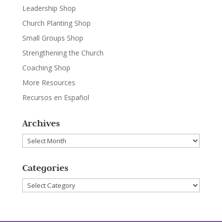
Leadership Shop
Church Planting Shop
Small Groups Shop
Strengthening the Church
Coaching Shop
More Resources
Recursos en Español
Archives
Archives
Categories
Categories