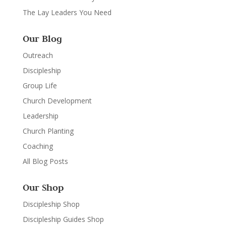
The Lay Leaders You Need
Our Blog
Outreach
Discipleship
Group Life
Church Development
Leadership
Church Planting
Coaching
All Blog Posts
Our Shop
Discipleship Shop
Discipleship Guides Shop