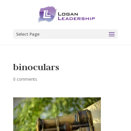
Select Page
binoculars
0 comments