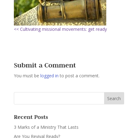
<< Cultivating missional movements: get ready
Submit a Comment
You must be
logged in
to post a comment.
Recent Posts
3 Marks of a Ministry That Lasts
Are You Revival Ready?