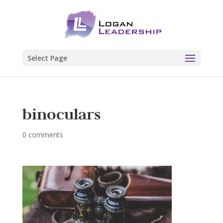
Select Page
binoculars
0 comments