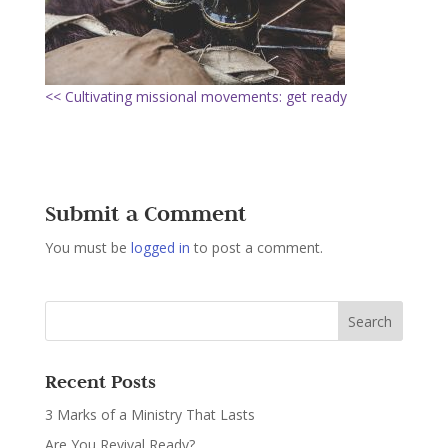
<< Cultivating missional movements: get ready
Submit a Comment
You must be
logged in
to post a comment.
Recent Posts
3 Marks of a Ministry That Lasts
Are You Revival Ready?