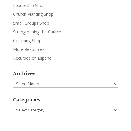
Leadership Shop
Church Planting Shop
Small Groups Shop
Strengthening the Church
Coaching Shop
More Resources
Recursos en Español
Archives
Archives
Categories
Categories