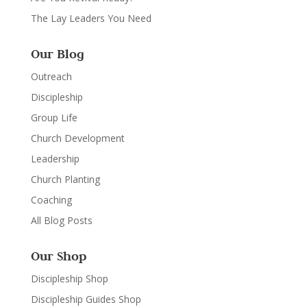
The Lay Leaders You Need
Our Blog
Outreach
Discipleship
Group Life
Church Development
Leadership
Church Planting
Coaching
All Blog Posts
Our Shop
Discipleship Shop
Discipleship Guides Shop