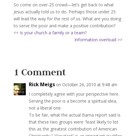
So come on over-25 crowd—let’s get back to what
Jesus actually told us to do. Perhaps those under 25
will lead the way for the rest of us. What are you doing
to serve the poor and make a positive contribution?
<< Is your church a family or a team?
Information overload >>
1 Comment
Rick Meigs
on October 26, 2010 at 9:48 am
I completely agree with your perspective here.
Serving the poor is a become a spiritual idea,
not a liberal one.
To be fair, what the actual Barna report said is
that these two groups were “least likely to list
this as the greatest contribution of American
Christianity.” “Greatest” is an important qualifier