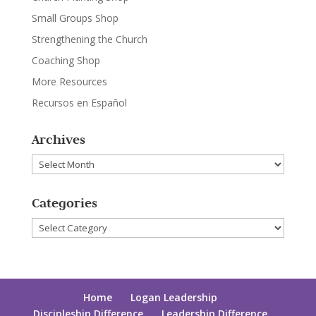
Small Groups Shop
Strengthening the Church
Coaching Shop
More Resources
Recursos en Español
Archives
Archives
Categories
Categories
Home
Logan Leadership
Discipleship Difference
Leadership Difference