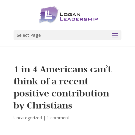
Select Page
1 in 4 Americans can’t
think of a recent
positive contribution
by Christians
Uncategorized
|
1 comment