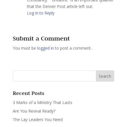
that the Denver Post article left out.
Log in to Reply
Submit a Comment
You must be
logged in
to post a comment.
Recent Posts
3 Marks of a Ministry That Lasts
Are You Revival Ready?
The Lay Leaders You Need