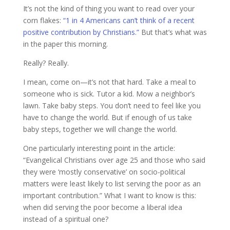
It’s not the kind of thing you want to read over your
corn flakes:
“1 in 4 Americans can’t think of a recent
positive contribution by Christians.”
But that’s what was
in the paper this morning.
Really? Really.
I mean, come on—it’s not that hard. Take a meal to
someone who is sick. Tutor a kid. Mow a neighbor’s
lawn. Take baby steps. You don’t need to feel like you
have to change the world. But if enough of us take
baby steps, together we will change the world.
One particularly interesting point in the article:
“Evangelical Christians over age 25 and those who said
they were ‘mostly conservative’ on socio-political
matters were least likely to list serving the poor as an
important contribution.” What I want to know is this:
when did serving the poor become a liberal idea
instead of a spiritual one?