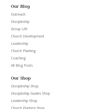
Our Blog
Outreach
Discipleship
Group Life
Church Development
Leadership
Church Planting
Coaching
All Blog Posts
Our Shop
Discipleship Shop
Discipleship Guides Shop
Leadership Shop
Church Planting Shop