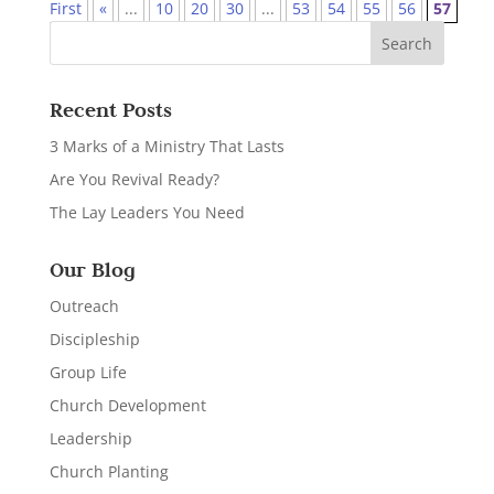
First
«
...
10
20
30
...
53
54
55
56
57
Recent Posts
3 Marks of a Ministry That Lasts
Are You Revival Ready?
The Lay Leaders You Need
Our Blog
Outreach
Discipleship
Group Life
Church Development
Leadership
Church Planting