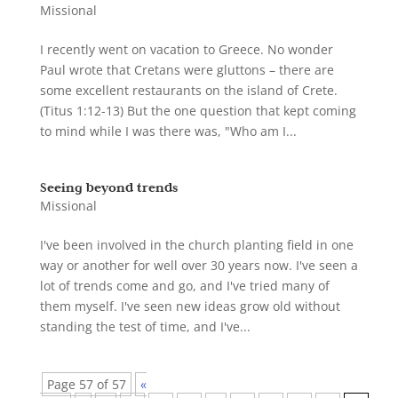
Missional
I recently went on vacation to Greece. No wonder
Paul wrote that Cretans were gluttons – there are
some excellent restaurants on the island of Crete.
(Titus 1:12-13) But the one question that kept coming
to mind while I was there was, "Who am I...
Seeing beyond trends
Missional
I've been involved in the church planting field in one
way or another for well over 30 years now. I've seen a
lot of trends come and go, and I've tried many of
them myself. I've seen new ideas grow old without
standing the test of time, and I've...
Page 57 of 57
«