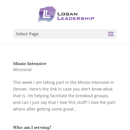
Select Page
Missio Intensive
Missional
This week I am taking part in the Missio Intensive in
Denver. Here’s the link in case you don’t know what
that is. I’m helping facilitate the breakout groups,
and can I just say that I love this stuff? I love the part
where after getting some great...
Who am I serving?