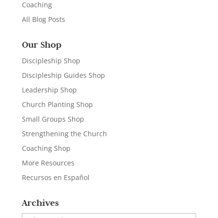
Coaching
All Blog Posts
Our Shop
Discipleship Shop
Discipleship Guides Shop
Leadership Shop
Church Planting Shop
Small Groups Shop
Strengthening the Church
Coaching Shop
More Resources
Recursos en Español
Archives