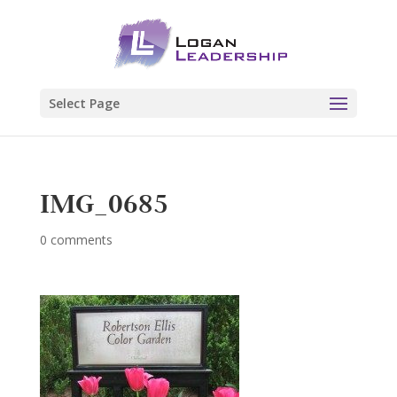
Select Page
IMG_0685
0 comments