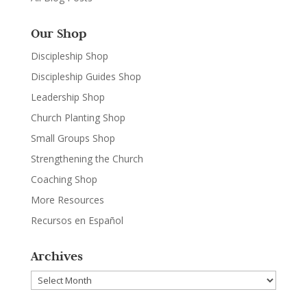
Our Shop
Discipleship Shop
Discipleship Guides Shop
Leadership Shop
Church Planting Shop
Small Groups Shop
Strengthening the Church
Coaching Shop
More Resources
Recursos en Español
Archives
Archives