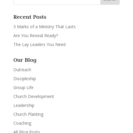
Recent Posts
3 Marks of a Ministry That Lasts
Are You Revival Ready?
The Lay Leaders You Need
Our Blog
Outreach
Discipleship
Group Life
Church Development
Leadership
Church Planting
Coaching
All Blog Posts