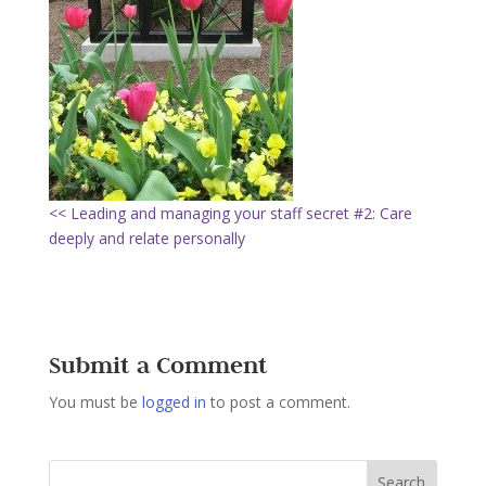
<< Leading and managing your staff secret #2: Care
deeply and relate personally
Submit a Comment
You must be
logged in
to post a comment.