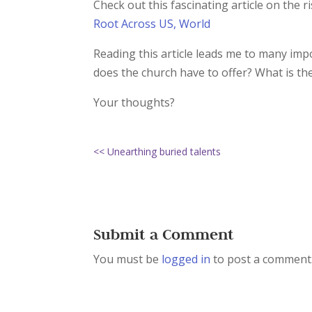
Check out this fascinating article on the 
Root Across US, World
Reading this article leads me to many im
does the church have to offer? What is th
Your thoughts?
<< Unearthing buried talents
Submit a Comment
You must be
logged in
to post a comment