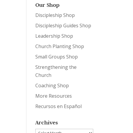
Our Shop
Discipleship Shop
Discipleship Guides Shop
Leadership Shop
Church Planting Shop
Small Groups Shop
Strengthening the
Church
Coaching Shop
More Resources
Recursos en Español
Archives
Archives