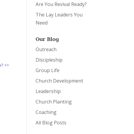
Are You Revival Ready?
The Lay Leaders You
Need
Our Blog
Outreach
Discipleship
p? >>
Group Life
Church Development
Leadership
Church Planting
Coaching
All Blog Posts