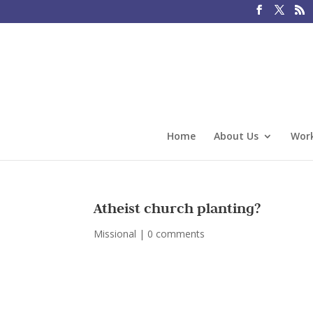
Home
About Us
Work
Atheist church planting?
Missional
|
0 comments