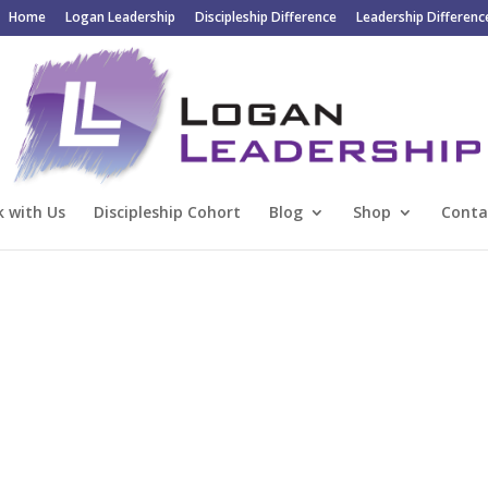
Home
Logan Leadership
Discipleship Difference
Leadership Differenc
 with Us
Discipleship Cohort
Blog
Shop
Conta