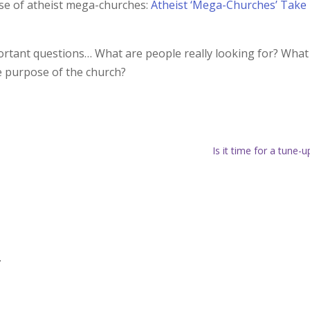
rise of atheist mega-churches:
Atheist ‘Mega-Churches’ Take
portant questions… What are people really looking for? What
e purpose of the church?
Is it time for a tune-u
.