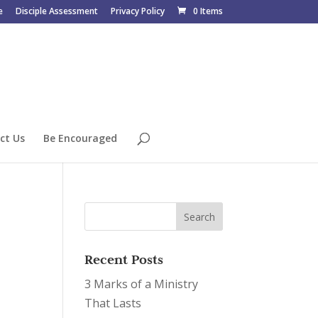
e
Disciple Assessment
Privacy Policy
0 Items
ct Us
Be Encouraged
Recent Posts
3 Marks of a Ministry
That Lasts