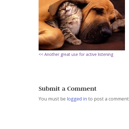
<< Another great use for active listening
Submit a Comment
You must be
logged in
to post a comment