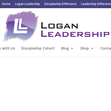
Home
Logan Leadership
Discipleship Difference
Leadership Differenc
 with Us
Discipleship Cohort
Blog
Shop
Conta