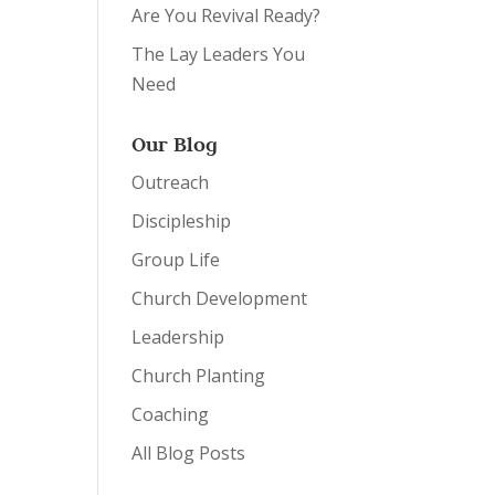
Are You Revival Ready?
The Lay Leaders You
Need
Our Blog
Outreach
Discipleship
Group Life
Church Development
Leadership
Church Planting
Coaching
All Blog Posts