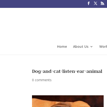
Home
About Us
Work
Dog-and-cat-listen-ear-animal
0 comments