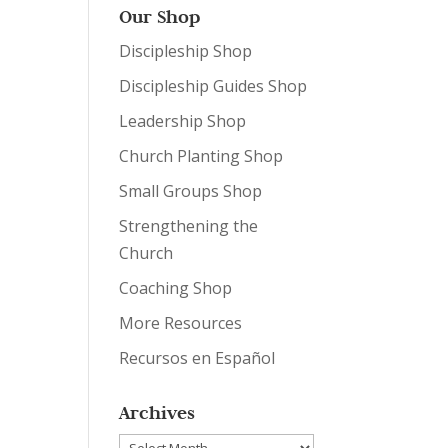
Our Shop
Discipleship Shop
Discipleship Guides Shop
Leadership Shop
Church Planting Shop
Small Groups Shop
Strengthening the
Church
Coaching Shop
More Resources
Recursos en Español
Archives
Archives