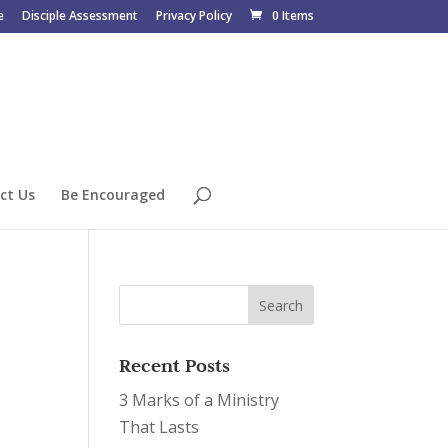
e
Disciple Assessment
Privacy Policy
0 Items
ct Us
Be Encouraged
Recent Posts
3 Marks of a Ministry
That Lasts