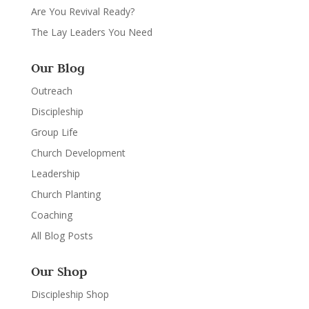
Are You Revival Ready?
The Lay Leaders You Need
Our Blog
Outreach
Discipleship
Group Life
Church Development
Leadership
Church Planting
Coaching
All Blog Posts
Our Shop
Discipleship Shop