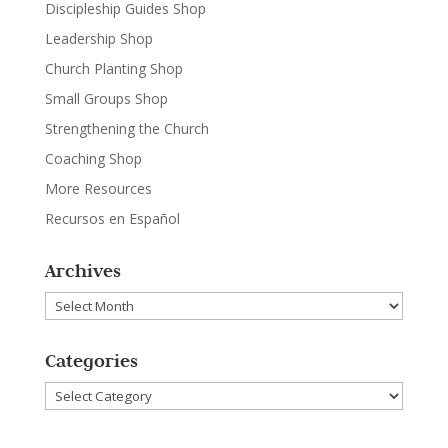
Discipleship Guides Shop
Leadership Shop
Church Planting Shop
Small Groups Shop
Strengthening the Church
Coaching Shop
More Resources
Recursos en Español
Archives
Archives
Categories
Categories