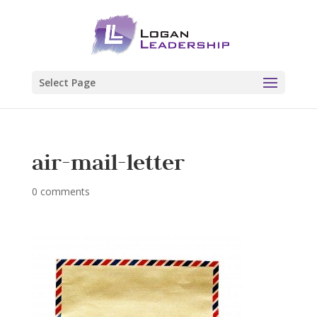
Select Page
air-mail-letter
0 comments