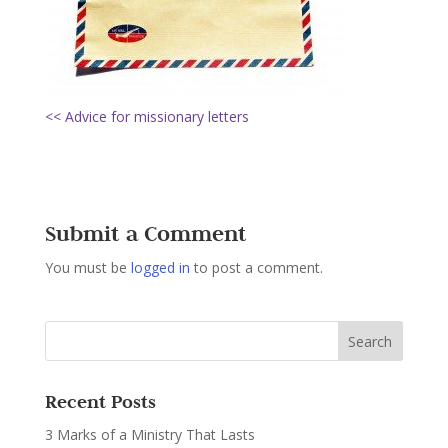
<< Advice for missionary letters
Submit a Comment
You must be
logged in
to post a comment.
Recent Posts
3 Marks of a Ministry That Lasts