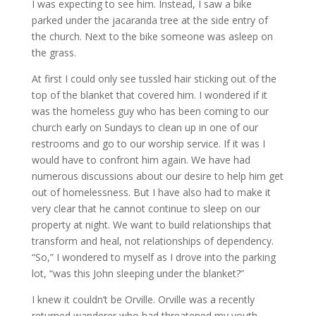
I was expecting to see him. Instead, I saw a bike
parked under the jacaranda tree at the side entry of
the church. Next to the bike someone was asleep on
the grass.
At first I could only see tussled hair sticking out of the
top of the blanket that covered him. I wondered if it
was the homeless guy who has been coming to our
church early on Sundays to clean up in one of our
restrooms and go to our worship service. If it was I
would have to confront him again. We have had
numerous discussions about our desire to help him get
out of homelessness. But I have also had to make it
very clear that he cannot continue to sleep on our
property at night. We want to build relationships that
transform and heal, not relationships of dependency.
“So,” I wondered to myself as I drove into the parking
lot, “was this John sleeping under the blanket?”
I knew it couldn’t be Orville. Orville was a recently
returned wanderer who had threatened my youth