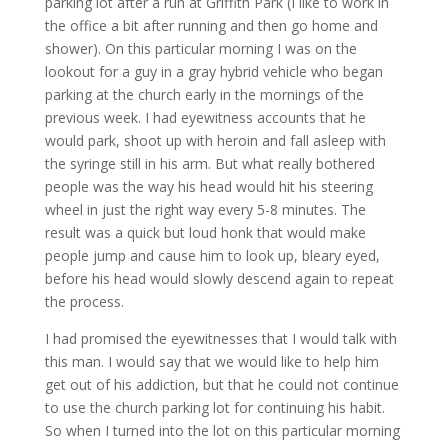
parking lot after a run at Griffith Park (I like to work in
the office a bit after running and then go home and
shower). On this particular morning I was on the
lookout for a guy in a gray hybrid vehicle who began
parking at the church early in the mornings of the
previous week. I had eyewitness accounts that he
would park, shoot up with heroin and fall asleep with
the syringe still in his arm. But what really bothered
people was the way his head would hit his steering
wheel in just the right way every 5-8 minutes. The
result was a quick but loud honk that would make
people jump and cause him to look up, bleary eyed,
before his head would slowly descend again to repeat
the process.
I had promised the eyewitnesses that I would talk with
this man. I would say that we would like to help him
get out of his addiction, but that he could not continue
to use the church parking lot for continuing his habit.
So when I turned into the lot on this particular morning