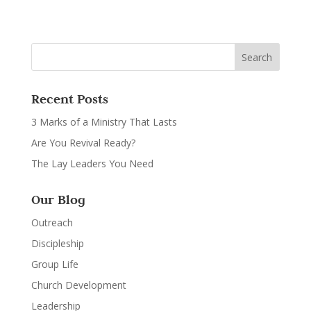
Recent Posts
3 Marks of a Ministry That Lasts
Are You Revival Ready?
The Lay Leaders You Need
Our Blog
Outreach
Discipleship
Group Life
Church Development
Leadership