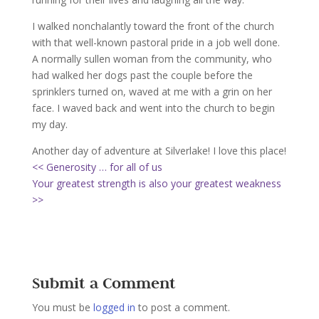
I walked nonchalantly toward the front of the church
with that well-known pastoral pride in a job well done.
A normally sullen woman from the community, who
had walked her dogs past the couple before the
sprinklers turned on, waved at me with a grin on her
face. I waved back and went into the church to begin
my day.
Another day of adventure at Silverlake! I love this place!
<< Generosity … for all of us
Your greatest strength is also your greatest weakness
>>
Submit a Comment
You must be
logged in
to post a comment.