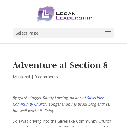
Select Page
Adventure at Section 8
Missional
|
0 comments
By guest blogger Randy Lovejoy, pastor of
Silverlake
Community Church
. Longer than my usual blog entries,
but well worth it. Enjoy.
So I was driving into the Silverlake Community Church