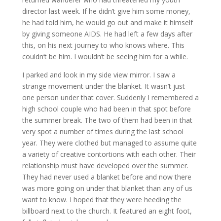
director last week. If he didn’t give him some money,
he had told him, he would go out and make it himself
by giving someone AIDS. He had left a few days after
this, on his next journey to who knows where. This
couldn’t be him. I wouldn’t be seeing him for a while.
I parked and look in my side view mirror. I saw a
strange movement under the blanket. It wasn’t just
one person under that cover. Suddenly I remembered a
high school couple who had been in that spot before
the summer break. The two of them had been in that
very spot a number of times during the last school
year. They were clothed but managed to assume quite
a variety of creative contortions with each other. Their
relationship must have developed over the summer.
They had never used a blanket before and now there
was more going on under that blanket than any of us
want to know. I hoped that they were heeding the
billboard next to the church. It featured an eight foot,