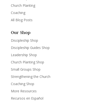
Church Planting
Coaching
All Blog Posts
Our Shop
Discipleship Shop
Discipleship Guides Shop
Leadership Shop
Church Planting Shop
Small Groups Shop
Strengthening the Church
Coaching Shop
More Resources
Recursos en Español