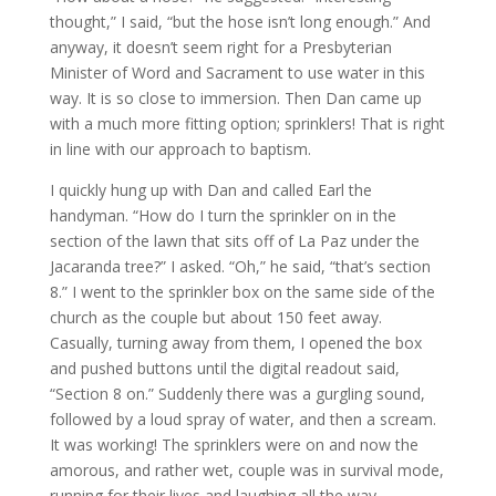
thought,” I said, “but the hose isn’t long enough.” And
anyway, it doesn’t seem right for a Presbyterian
Minister of Word and Sacrament to use water in this
way. It is so close to immersion. Then Dan came up
with a much more fitting option; sprinklers! That is right
in line with our approach to baptism.
I quickly hung up with Dan and called Earl the
handyman. “How do I turn the sprinkler on in the
section of the lawn that sits off of La Paz under the
Jacaranda tree?” I asked. “Oh,” he said, “that’s section
8.” I went to the sprinkler box on the same side of the
church as the couple but about 150 feet away.
Casually, turning away from them, I opened the box
and pushed buttons until the digital readout said,
“Section 8 on.” Suddenly there was a gurgling sound,
followed by a loud spray of water, and then a scream.
It was working! The sprinklers were on and now the
amorous, and rather wet, couple was in survival mode,
running for their lives and laughing all the way.