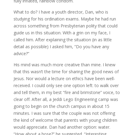
fully inflated, rainbow condom.
What to do? I have a youth director, Dan, who is
studying for his ordination exams. Maybe he had run
across something from Presbyterian polity that could
guide us in this situation. With a grin on my face, I
called him. After explaining the situation (in as little
detail as possible) I asked him, “Do you have any
advice?”
His mind was much more creative than mine. I knew
that this wasn’t the time for sharing the good news of
Jesus. Nor would a lecture on ethics have been well-
received. I could only see one option left: to walk over
and tell them, in my best “fire and brimstone” voice, to
clear off. After all, a Jeddi Lego Engineering camp was
going to begin on the church campus in about 15
minutes. I was sure that the couple was not offering
the kind of welcome that parents with young children
would appreciate. Dan had another option: water.
“How about a hose?” he suggested. “Interesting