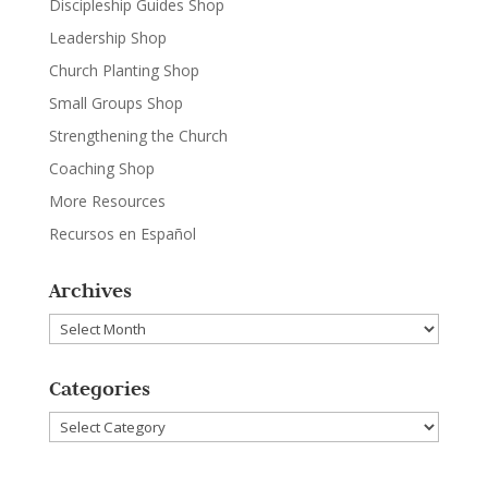
Discipleship Guides Shop
Leadership Shop
Church Planting Shop
Small Groups Shop
Strengthening the Church
Coaching Shop
More Resources
Recursos en Español
Archives
Archives
Categories
Categories