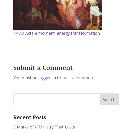
<< An Acts 8 moment: energy transformation
Submit a Comment
You must be
logged in
to post a comment.
Recent Posts
3 Marks of a Ministry That Lasts