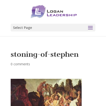
Select Page
stoning-of-stephen
0 comments