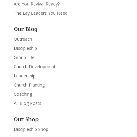
Are You Revival Ready?
The Lay Leaders You Need
Our Blog
Outreach
Discipleship
Group Life
Church Development
Leadership
Church Planting
Coaching
All Blog Posts
Our Shop
Discipleship Shop