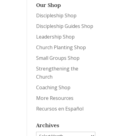
Our Shop
Discipleship Shop
Discipleship Guides Shop
Leadership Shop
Church Planting Shop
Small Groups Shop
Strengthening the
Church
Coaching Shop
More Resources
Recursos en Español
Archives
Archives