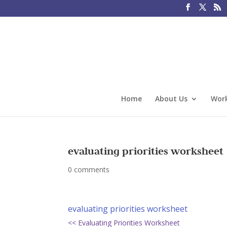
Home
About Us
Work
evaluating priorities worksheet
0 comments
evaluating priorities worksheet
<< Evaluating Priorities Worksheet