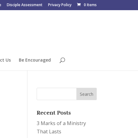
e
Disciple Assessment
Privacy Policy
0 Items
ct Us
Be Encouraged
Recent Posts
3 Marks of a Ministry
That Lasts