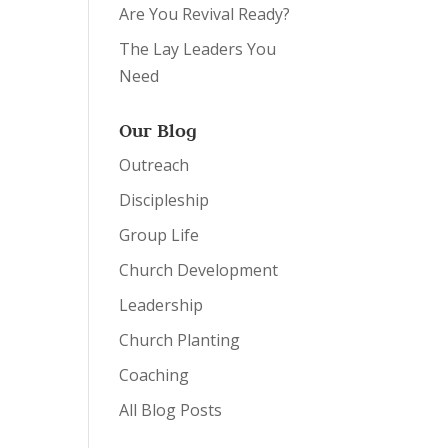
Are You Revival Ready?
The Lay Leaders You
Need
Our Blog
Outreach
Discipleship
Group Life
Church Development
Leadership
Church Planting
Coaching
All Blog Posts