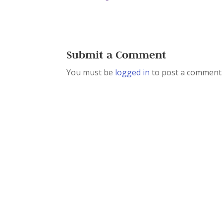
Submit a Comment
You must be
logged in
to post a comment