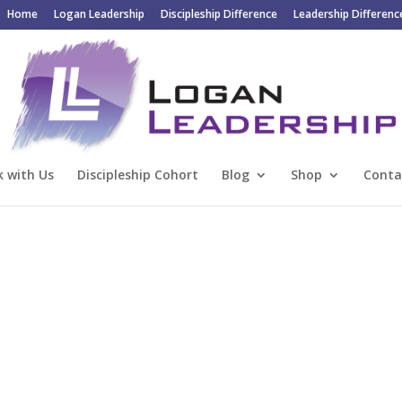
Home
Logan Leadership
Discipleship Difference
Leadership Differenc
 with Us
Discipleship Cohort
Blog
Shop
Conta