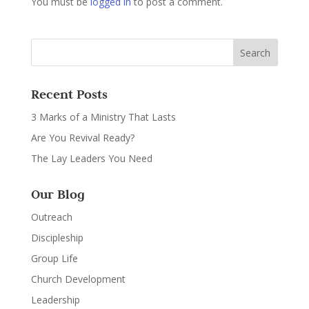
You must be
logged in
to post a comment.
Recent Posts
3 Marks of a Ministry That Lasts
Are You Revival Ready?
The Lay Leaders You Need
Our Blog
Outreach
Discipleship
Group Life
Church Development
Leadership