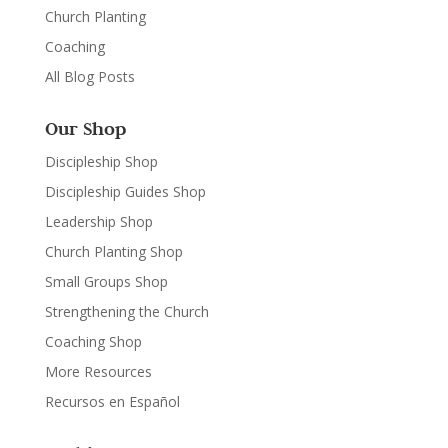
Church Planting
Coaching
All Blog Posts
Our Shop
Discipleship Shop
Discipleship Guides Shop
Leadership Shop
Church Planting Shop
Small Groups Shop
Strengthening the Church
Coaching Shop
More Resources
Recursos en Español