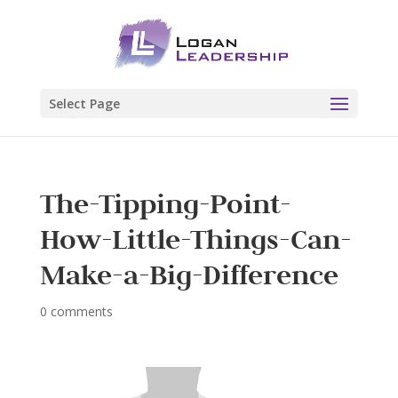
Select Page
The-Tipping-Point-
How-Little-Things-Can-
Make-a-Big-Difference
0 comments