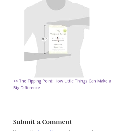
<< The Tipping Point: How Little Things Can Make a
Big Difference
Submit a Comment