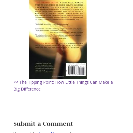
<< The Tipping Point: How Little Things Can Make a
Big Difference
Submit a Comment