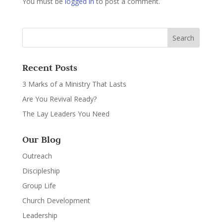
You must be
logged in
to post a comment.
Recent Posts
3 Marks of a Ministry That Lasts
Are You Revival Ready?
The Lay Leaders You Need
Our Blog
Outreach
Discipleship
Group Life
Church Development
Leadership