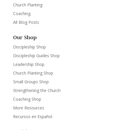
Church Planting
Coaching
All Blog Posts
Our Shop
Discipleship Shop
Discipleship Guides Shop
Leadership Shop
Church Planting Shop
Small Groups Shop
Strengthening the Church
Coaching Shop
More Resources
Recursos en Español