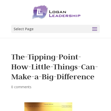
Select Page
The-Tipping-Point-
How-Little-Things-Can-
Make-a-Big-Difference
0 comments