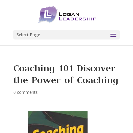
Select Page
Coaching-101-Discover-
the-Power-of-Coaching
0 comments