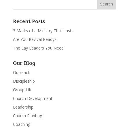
Recent Posts
3 Marks of a Ministry That Lasts
Are You Revival Ready?
The Lay Leaders You Need
Our Blog
Outreach
Discipleship
Group Life
Church Development
Leadership
Church Planting
Coaching