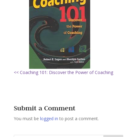
<< Coaching 101: Discover the Power of Coaching
Submit a Comment
You must be
logged in
to post a comment.