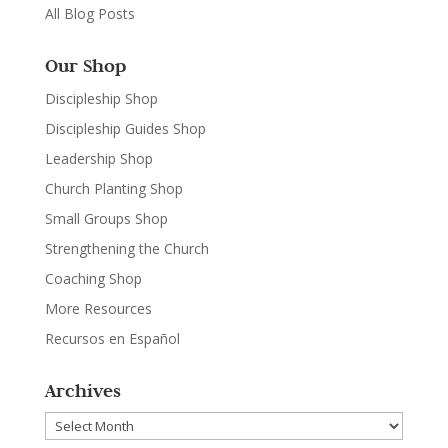
All Blog Posts
Our Shop
Discipleship Shop
Discipleship Guides Shop
Leadership Shop
Church Planting Shop
Small Groups Shop
Strengthening the Church
Coaching Shop
More Resources
Recursos en Español
Archives
Archives