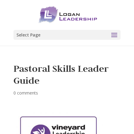
Select Page
Pastoral Skills Leader
Guide
0 comments