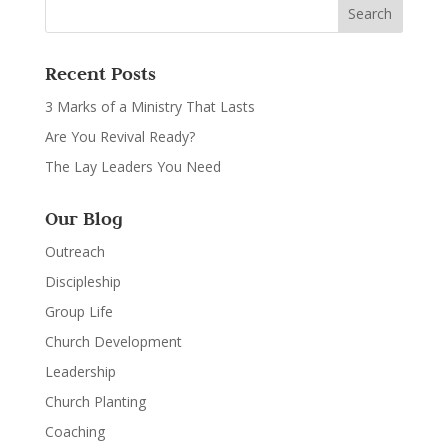
Recent Posts
3 Marks of a Ministry That Lasts
Are You Revival Ready?
The Lay Leaders You Need
Our Blog
Outreach
Discipleship
Group Life
Church Development
Leadership
Church Planting
Coaching