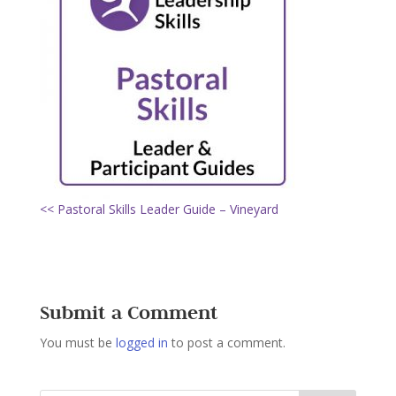
<< Pastoral Skills Leader Guide – Vineyard
Submit a Comment
You must be
logged in
to post a comment.