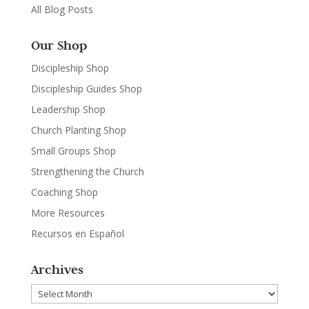
All Blog Posts
Our Shop
Discipleship Shop
Discipleship Guides Shop
Leadership Shop
Church Planting Shop
Small Groups Shop
Strengthening the Church
Coaching Shop
More Resources
Recursos en Español
Archives
Archives