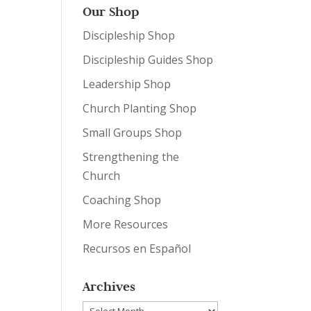
Our Shop
Discipleship Shop
Discipleship Guides Shop
Leadership Shop
Church Planting Shop
Small Groups Shop
Strengthening the
Church
Coaching Shop
More Resources
Recursos en Español
Archives
Archives