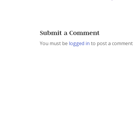
Submit a Comment
You must be
logged in
to post a comment