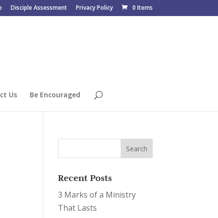
e
Disciple Assessment
Privacy Policy
0 Items
ct Us
Be Encouraged
Recent Posts
3 Marks of a Ministry
That Lasts