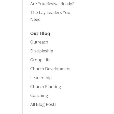
Are You Revival Ready?
The Lay Leaders You
Need
Our Blog
Outreach
Discipleship
Group Life
Church Development
Leadership
Church Planting
Coaching
All Blog Posts