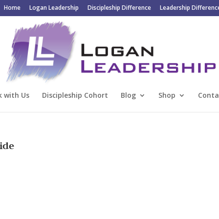
Home
Logan Leadership
Discipleship Difference
Leadership Differenc
 with Us
Discipleship Cohort
Blog
Shop
Conta
ide