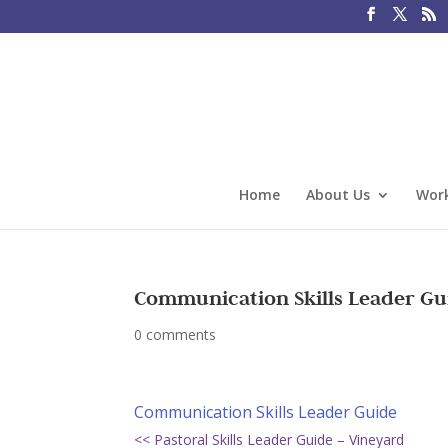
Home
About Us
Work
Communication Skills Leader Gu
0 comments
Communication Skills Leader Guide
<< Pastoral Skills Leader Guide – Vineyard