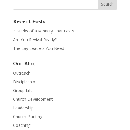
Recent Posts
3 Marks of a Ministry That Lasts
Are You Revival Ready?
The Lay Leaders You Need
Our Blog
Outreach
Discipleship
Group Life
Church Development
Leadership
Church Planting
Coaching