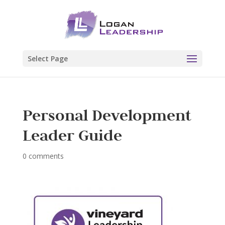
Select Page
Personal Development
Leader Guide
0 comments