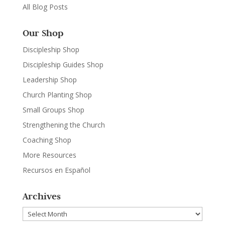
All Blog Posts
Our Shop
Discipleship Shop
Discipleship Guides Shop
Leadership Shop
Church Planting Shop
Small Groups Shop
Strengthening the Church
Coaching Shop
More Resources
Recursos en Español
Archives
Archives