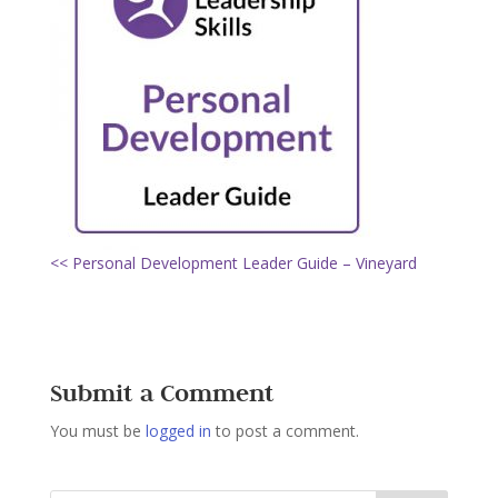
<< Personal Development Leader Guide – Vineyard
Submit a Comment
You must be
logged in
to post a comment.