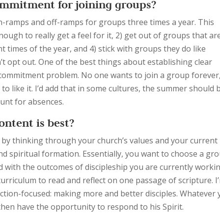
commitment for joining groups?
n-ramps and off-ramps for groups three times a year. This
ough to really get a feel for it, 2) get out of groups that ar
t times of the year, and 4) stick with groups they do like
t opt out. One of the best things about establishing clear
te commitment problem. No one wants to join a group forever
g to like it. I’d add that in some cultures, the summer should 
count for absences.
ontent is best?
rt by thinking through your church’s values and your current
nd spiritual formation. Essentially, you want to choose a gro
nd with the outcomes of discipleship you are currently worki
urriculum to read and reflect on one passage of scripture. I
action-focused: making more and better disciples. Whatever
hen have the opportunity to respond to his Spirit.