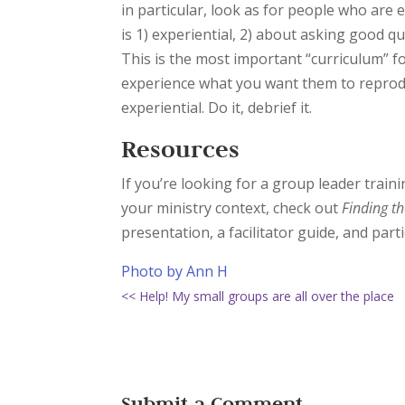
in particular, look as for people who are 
is 1) experiential, 2) about asking good q
This is the most important “curriculum” f
experience what you want them to reproduc
experiential. Do it, debrief it.
Resources
If you’re looking for a group leader train
your ministry context, check out
Finding th
presentation, a facilitator guide, and par
Photo by Ann H
<< Help! My small groups are all over the place
Submit a Comment