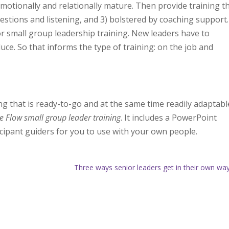
emotionally and relationally mature. Then provide training t
uestions and listening, and 3) bolstered
by coaching support.
or small group leadership training. New leaders have to
e. So that informs the type of training: on the job and
ing that is ready-to-go and at the same time readily adaptabl
e Flow small group leader training
. It includes a PowerPoint
ticipant guiders for you to use with your own people.
Three ways senior leaders get in their own w