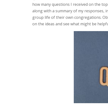
how many questions I received on the topi
along with a summary of my responses, in
group life of their own congregations. Obv
on the ideas and see what might be helpf