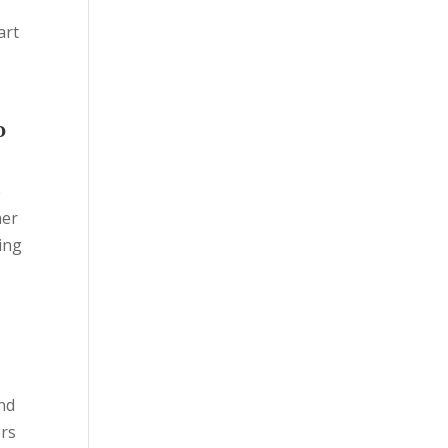
art
o
e
her
sing
and
ers