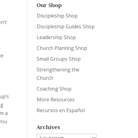
Our Shop
Discipleship Shop
en’t
Discipleship Guides Shop
Leadership Shop
,
Church Planting Shop
be
Small Groups Shop
Strengthening the
Church
Coaching Shop
up’s
More Resources
ng
Recursos en Español
’m a
 you
Archives
Archives