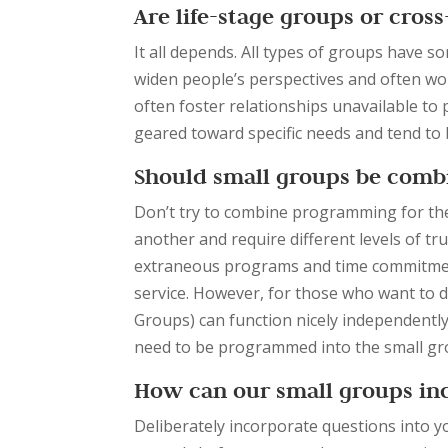
Are life-stage groups or cros
It all depends. All types of groups have 
widen people’s perspectives and often w
often foster relationships unavailable to 
geared toward specific needs and tend to 
Should small groups be comb
Don’t try to combine programming for the
another and require different levels of trus
extraneous programs and time commitmen
service. However, for those who want to d
Groups) can function nicely independentl
need to be programmed into the small grou
How can our small groups inc
Deliberately incorporate questions into y