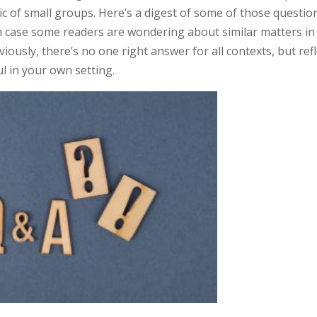
c of small groups. Here’s a digest of some of those questio
 case some readers are wondering about similar matters in
iously, there’s no one right answer for all contexts, but refl
ul in your own setting.