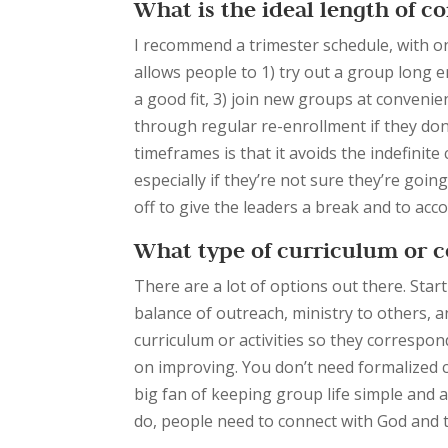
What is the ideal length of 
I recommend a trimester schedule, with o
allows people to 1) try out a group long en
a good fit, 3) join new groups at convenien
through regular re-enrollment if they don’
timeframes is that it avoids the indefini
especially if they’re not sure they’re goin
off to give the leaders a break and to ac
What type of curriculum or c
There are a lot of options out there. Sta
balance of
outreach, ministry to others, a
curriculum or activities so they correspo
on improving. You don’t need formalized c
big fan of keeping group life simple and 
do, people need to connect with God and t