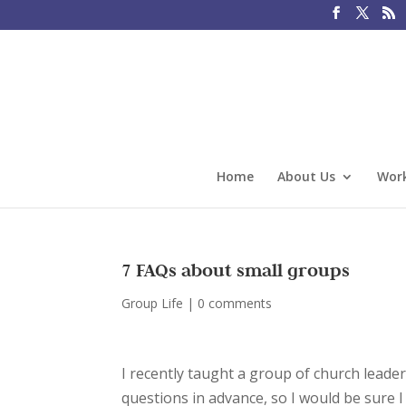
Home
About Us
Work
7 FAQs about small groups
Group Life
|
0 comments
I recently taught a group of church leade
questions in advance, so I would be sure 