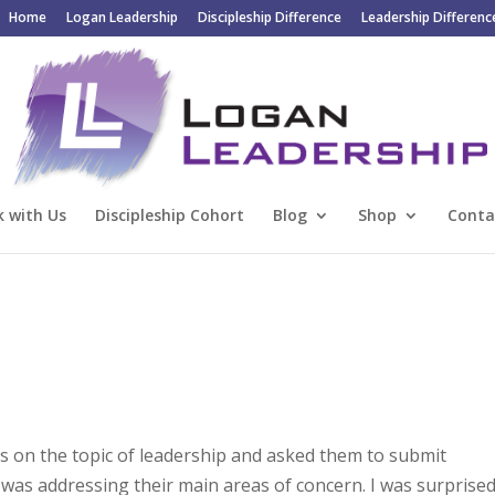
Home
Logan Leadership
Discipleship Difference
Leadership Differenc
 with Us
Discipleship Cohort
Blog
Shop
Conta
rs on the topic of leadership and asked them to submit
I was addressing their main areas of concern. I was surprise