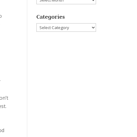
o
Categories
o
Categories
r
on’t
est.
od