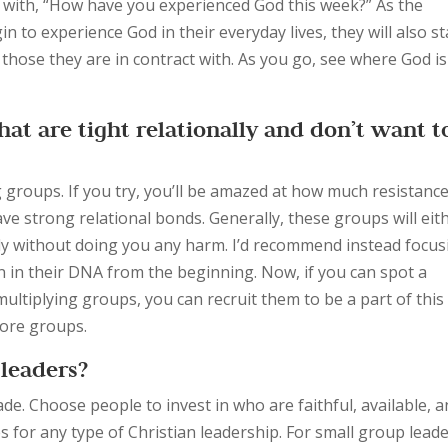
 with, “How have you experienced God this week?” As the
to experience God in their everyday lives, they will also st
f those they are in contract with. As you go, see where God is
at are tight relationally and don’t want t
ng groups. If you try, you’ll be amazed at how much resistanc
ave strong relational bonds. Generally, these groups will eit
itely without doing you any harm. I’d recommend instead focu
n in their DNA from the beginning. Now, if you can spot a
ultiplying groups, you can recruit them to be a part of this
more groups.
leaders?
e. Choose people to invest in who are faithful, available, 
es for any type of Christian leadership. For small group lead