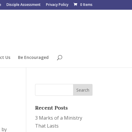
e
Disciple Assessment
Privacy Policy
0 Items
ct Us
Be Encouraged
Recent Posts
3 Marks of a Ministry
That Lasts
d by