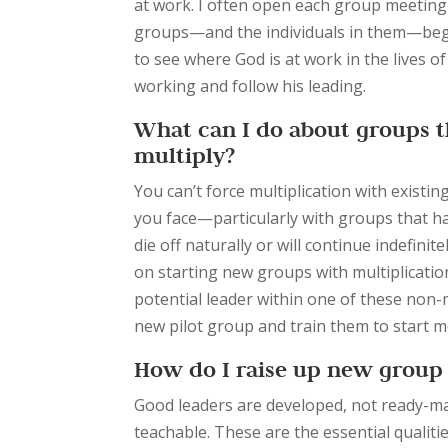
at work. I often open each group meeting
groups—and the individuals in them—begin 
to see where God is at work in the lives o
working and follow his leading.
What can I do about groups th
multiply?
You can’t force multiplication with existi
you face—
particularly with groups that h
die off naturally or will continue indefin
on starting new groups with multiplicatio
potential leader within one of these non-m
new pilot group and train them to start 
How do I raise up new group 
Good leaders are developed, not ready-mad
teachable. These are the essential qualiti