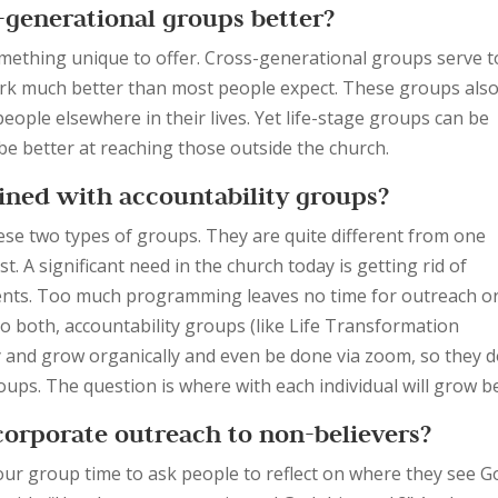
s-generational groups better?
something unique to offer. Cross-generational groups serve t
ork much better than most people expect. These groups als
people elsewhere in their lives. Yet life-stage groups can be
be better at reaching those outside the church.
ined with accountability groups?
se two types of groups. They are quite different from one
t. A significant need in the church today is getting rid of
ts. Too much programming leaves no time for outreach o
o both, accountability groups (like Life Transformation
y and grow organically and even be done via zoom, so they d
ps. The question is where with each individual will grow b
orporate outreach to non-believers?
our group time to ask people to reflect on where they see G