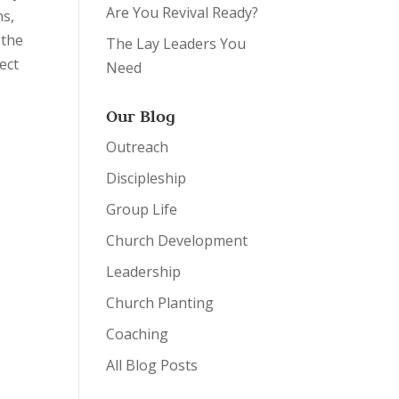
Are You Revival Ready?
ns,
 the
The Lay Leaders You
ect
Need
Our Blog
Outreach
Discipleship
Group Life
Church Development
Leadership
Church Planting
Coaching
All Blog Posts