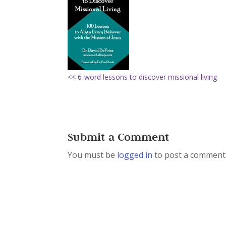
<< 6-word lessons to discover missional living
Submit a Comment
You must be
logged in
to post a comment