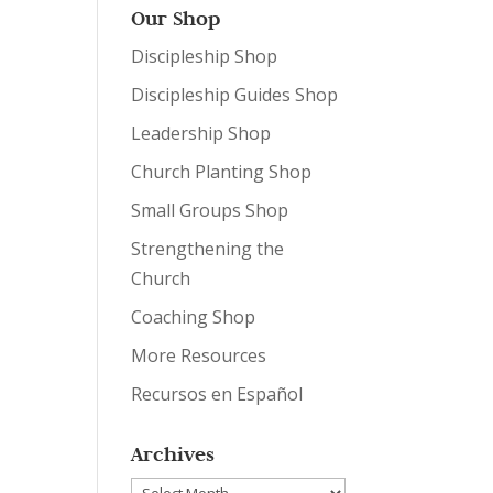
Our Shop
Discipleship Shop
Discipleship Guides Shop
Leadership Shop
Church Planting Shop
Small Groups Shop
Strengthening the
Church
Coaching Shop
More Resources
Recursos en Español
Archives
Archives