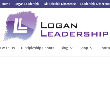
Home
Logan Leadership
Discipleship Difference
Leadership Differenc
 with Us
Discipleship Cohort
Blog
Shop
Conta
2