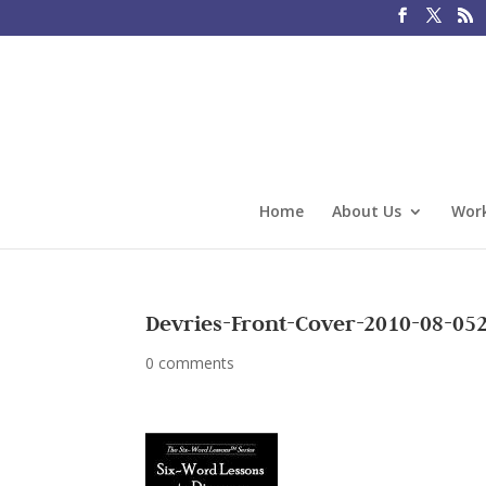
Home
About Us
Work
Devries-Front-Cover-2010-08-05
0 comments