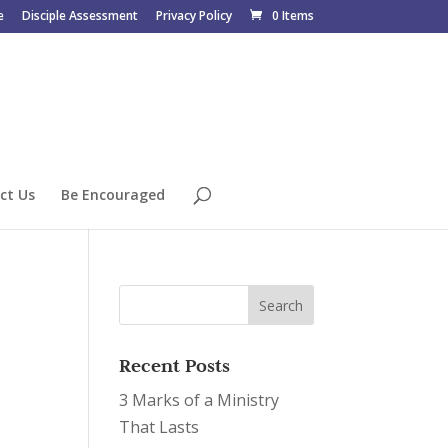
e
Disciple Assessment
Privacy Policy
0 Items
ct Us
Be Encouraged
Recent Posts
3 Marks of a Ministry
That Lasts