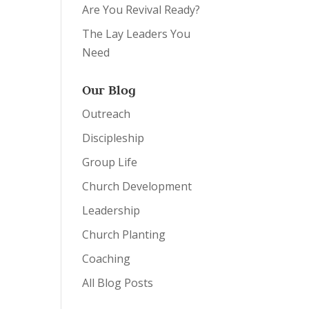
Are You Revival Ready?
The Lay Leaders You
Need
Our Blog
Outreach
Discipleship
Group Life
Church Development
Leadership
Church Planting
Coaching
All Blog Posts