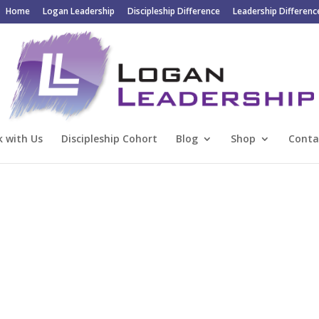
Home
Logan Leadership
Discipleship Difference
Leadership Differenc
 with Us
Discipleship Cohort
Blog
Shop
Conta