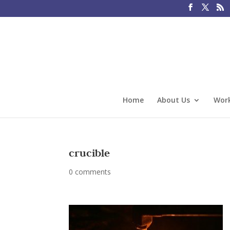
Home
About Us
Work
crucible
0 comments