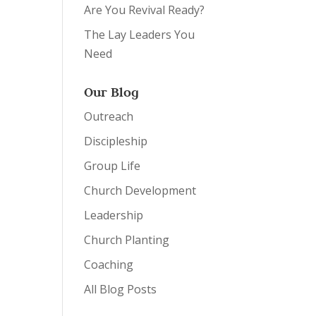
Are You Revival Ready?
The Lay Leaders You
Need
Our Blog
Outreach
Discipleship
Group Life
Church Development
Leadership
Church Planting
Coaching
All Blog Posts