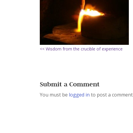
<< Wisdom from the crucible of experience
Submit a Comment
You must be
logged in
to post a comment