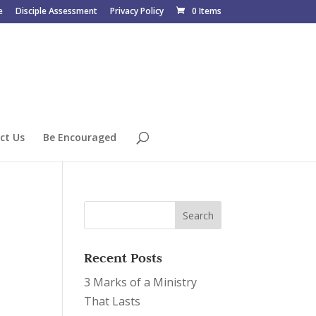
e
Disciple Assessment
Privacy Policy
0 Items
ct Us
Be Encouraged
Recent Posts
3 Marks of a Ministry
That Lasts