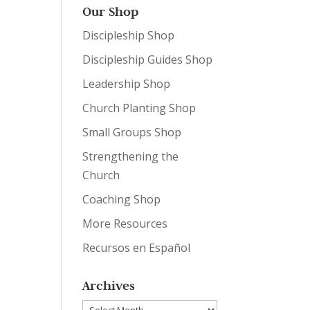
Our Shop
Discipleship Shop
Discipleship Guides Shop
Leadership Shop
Church Planting Shop
Small Groups Shop
Strengthening the
Church
Coaching Shop
More Resources
Recursos en Español
Archives
Archives