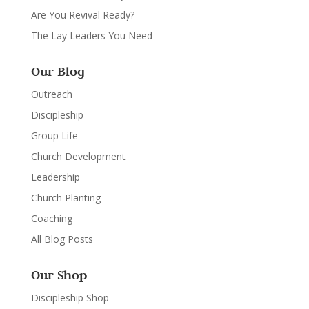
Are You Revival Ready?
The Lay Leaders You Need
Our Blog
Outreach
Discipleship
Group Life
Church Development
Leadership
Church Planting
Coaching
All Blog Posts
Our Shop
Discipleship Shop