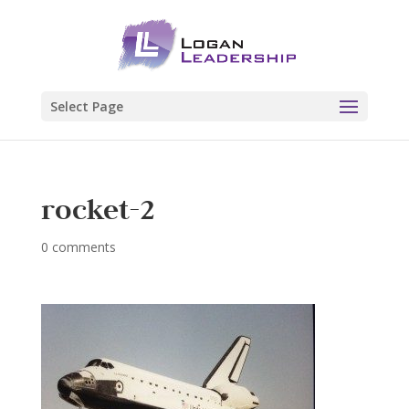
Select Page
rocket-2
0 comments