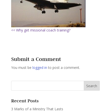
<< Why get missional coach training?
Submit a Comment
You must be
logged in
to post a comment.
Recent Posts
3 Marks of a Ministry That Lasts