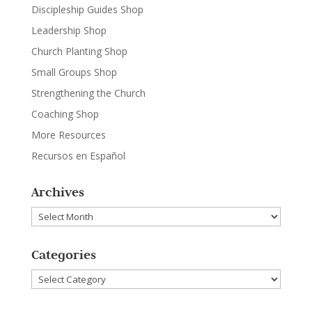
Discipleship Guides Shop
Leadership Shop
Church Planting Shop
Small Groups Shop
Strengthening the Church
Coaching Shop
More Resources
Recursos en Español
Archives
Archives
Categories
Categories