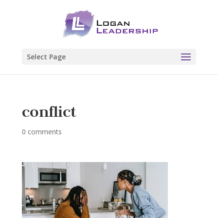
Select Page
conflict
0 comments