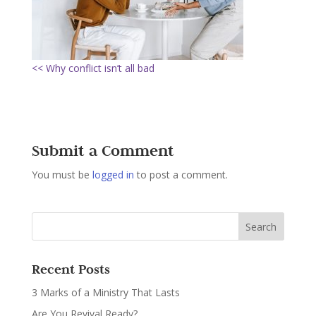
<< Why conflict isn’t all bad
Submit a Comment
You must be
logged in
to post a comment.
Recent Posts
3 Marks of a Ministry That Lasts
Are You Revival Ready?