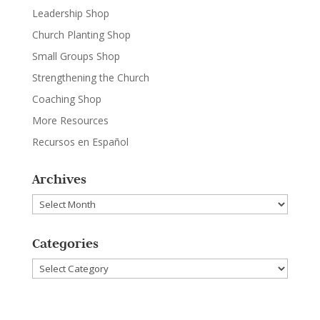
Leadership Shop
Church Planting Shop
Small Groups Shop
Strengthening the Church
Coaching Shop
More Resources
Recursos en Español
Archives
Archives
Categories
Categories