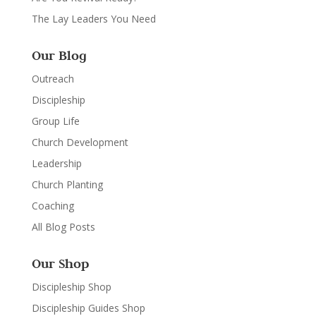
The Lay Leaders You Need
Our Blog
Outreach
Discipleship
Group Life
Church Development
Leadership
Church Planting
Coaching
All Blog Posts
Our Shop
Discipleship Shop
Discipleship Guides Shop