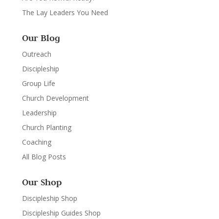
The Lay Leaders You Need
Our Blog
Outreach
Discipleship
Group Life
Church Development
Leadership
Church Planting
Coaching
All Blog Posts
Our Shop
Discipleship Shop
Discipleship Guides Shop