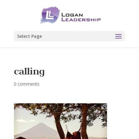
Select Page
calling
0 comments