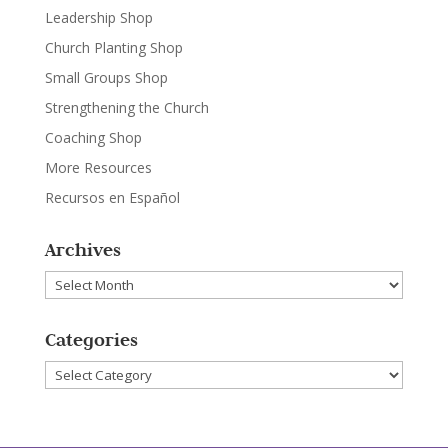
Leadership Shop
Church Planting Shop
Small Groups Shop
Strengthening the Church
Coaching Shop
More Resources
Recursos en Español
Archives
Archives
Categories
Categories