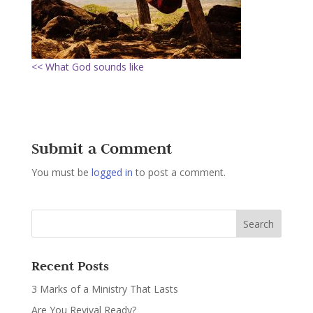
<< What God sounds like
Submit a Comment
You must be
logged in
to post a comment.
Recent Posts
3 Marks of a Ministry That Lasts
Are You Revival Ready?