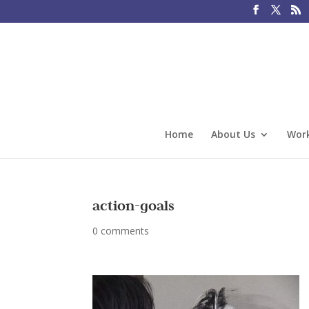
Home
About Us
Work
action-goals
0 comments