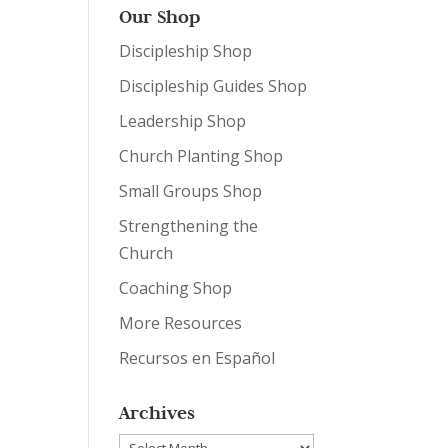
Our Shop
Discipleship Shop
Discipleship Guides Shop
Leadership Shop
Church Planting Shop
Small Groups Shop
Strengthening the
Church
Coaching Shop
More Resources
Recursos en Español
Archives
Archives