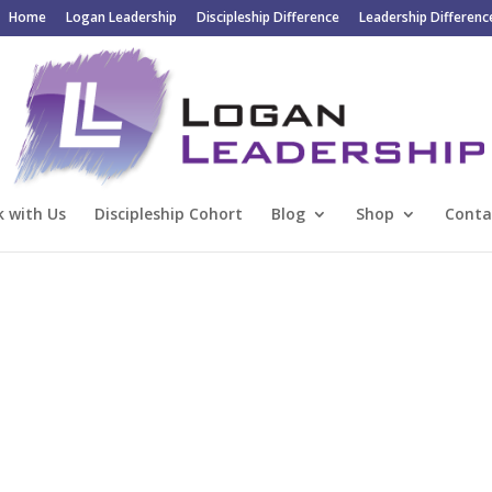
Home
Logan Leadership
Discipleship Difference
Leadership Differenc
 with Us
Discipleship Cohort
Blog
Shop
Conta