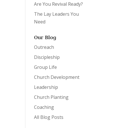
Are You Revival Ready?
The Lay Leaders You
Need
Our Blog
Outreach
Discipleship
Group Life
Church Development
Leadership
Church Planting
Coaching
All Blog Posts