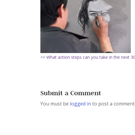
<< What action steps can you take in the next 3
Submit a Comment
You must be
logged in
to post a comment