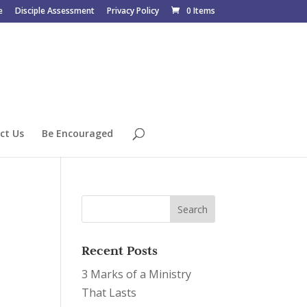
e
Disciple Assessment
Privacy Policy
0 Items
ct Us
Be Encouraged
Recent Posts
3 Marks of a Ministry
That Lasts