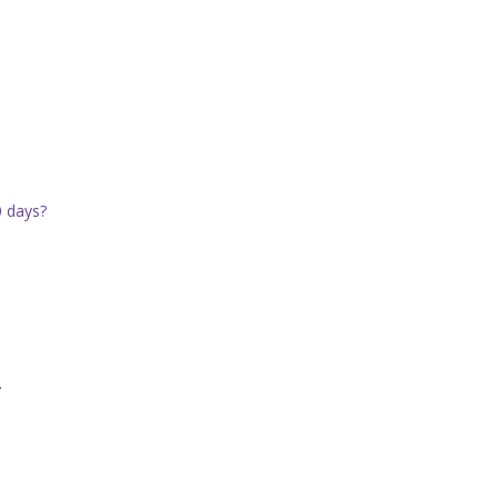
0 days?
.