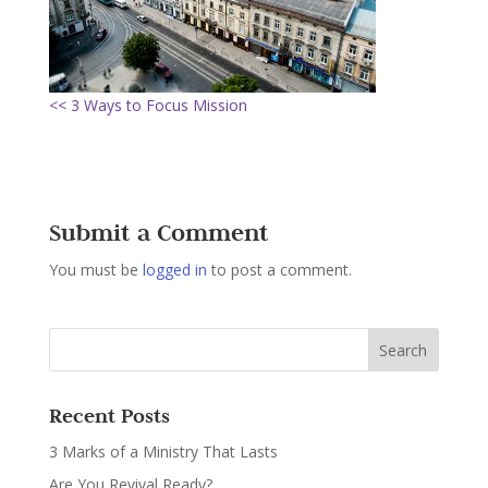
<< 3 Ways to Focus Mission
Submit a Comment
You must be
logged in
to post a comment.
Recent Posts
3 Marks of a Ministry That Lasts
Are You Revival Ready?