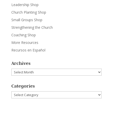
Leadership Shop
Church Planting Shop
Small Groups Shop
Strengthening the Church
Coaching Shop
More Resources
Recursos en Español
Archives
Archives
Categories
Categories