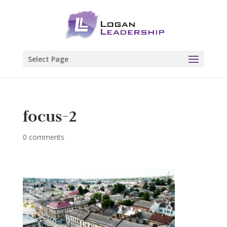
Select Page
focus-2
0 comments