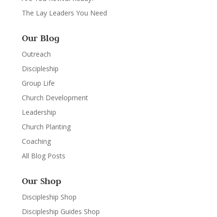
The Lay Leaders You Need
Our Blog
Outreach
Discipleship
Group Life
Church Development
Leadership
Church Planting
Coaching
All Blog Posts
Our Shop
Discipleship Shop
Discipleship Guides Shop