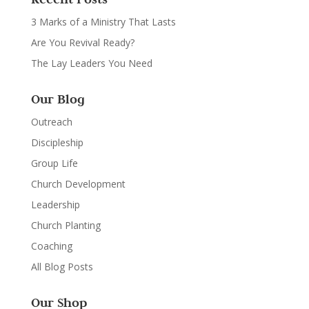
3 Marks of a Ministry That Lasts
Are You Revival Ready?
The Lay Leaders You Need
Our Blog
Outreach
Discipleship
Group Life
Church Development
Leadership
Church Planting
Coaching
All Blog Posts
Our Shop