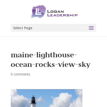
Select Page
maine-lighthouse-
ocean-rocks-view-sky
0 comments