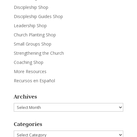
Discipleship Shop
Discipleship Guides Shop
Leadership Shop
Church Planting Shop
Small Groups Shop
Strengthening the Church
Coaching Shop
More Resources
Recursos en Español
Archives
Archives
Categories
Categories