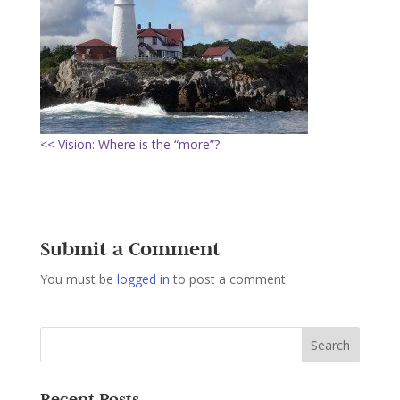
<< Vision: Where is the “more”?
Submit a Comment
You must be
logged in
to post a comment.
Recent Posts