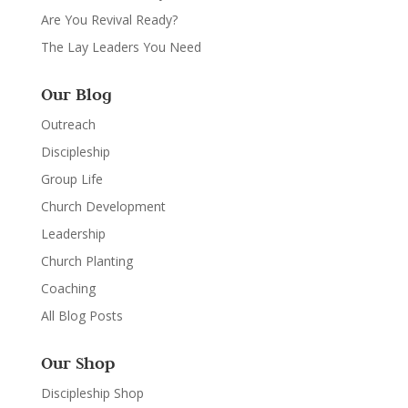
Are You Revival Ready?
The Lay Leaders You Need
Our Blog
Outreach
Discipleship
Group Life
Church Development
Leadership
Church Planting
Coaching
All Blog Posts
Our Shop
Discipleship Shop