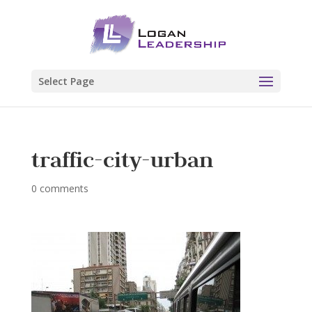
Select Page
traffic-city-urban
0 comments