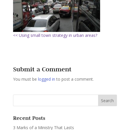
<< Using small town strategy in urban areas?
Submit a Comment
You must be
logged in
to post a comment.
Recent Posts
3 Marks of a Ministry That Lasts