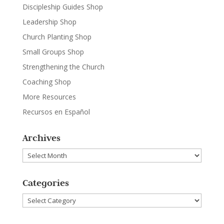
Discipleship Guides Shop
Leadership Shop
Church Planting Shop
Small Groups Shop
Strengthening the Church
Coaching Shop
More Resources
Recursos en Español
Archives
Archives
Categories
Categories