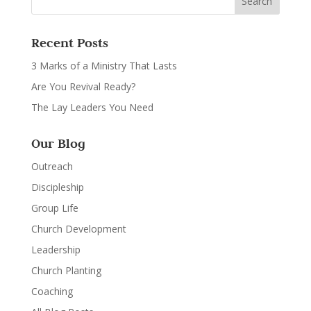
Recent Posts
3 Marks of a Ministry That Lasts
Are You Revival Ready?
The Lay Leaders You Need
Our Blog
Outreach
Discipleship
Group Life
Church Development
Leadership
Church Planting
Coaching