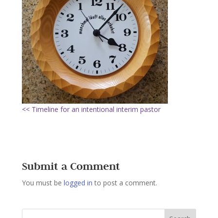
<< Timeline for an intentional interim pastor
Submit a Comment
You must be
logged in
to post a comment.