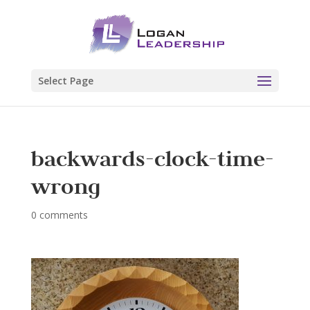
Select Page
backwards-clock-time-
wrong
0 comments