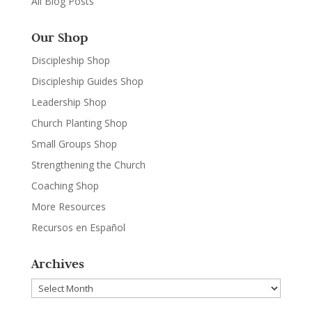
All Blog Posts
Our Shop
Discipleship Shop
Discipleship Guides Shop
Leadership Shop
Church Planting Shop
Small Groups Shop
Strengthening the Church
Coaching Shop
More Resources
Recursos en Español
Archives
Archives